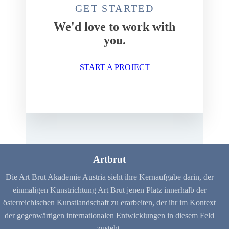
GET STARTED
We'd love to work with
you.
START A PROJECT
Artbrut
Die Art Brut Akademie Austria sieht ihre Kernaufgabe darin, der
einmaligen Kunstrichtung Art Brut jenen Platz innerhalb der
österreichischen Kunstlandschaft zu erarbeiten, der ihr im Kontext
der gegenwärtigen internationalen Entwicklungen in diesem Feld
zusteht.