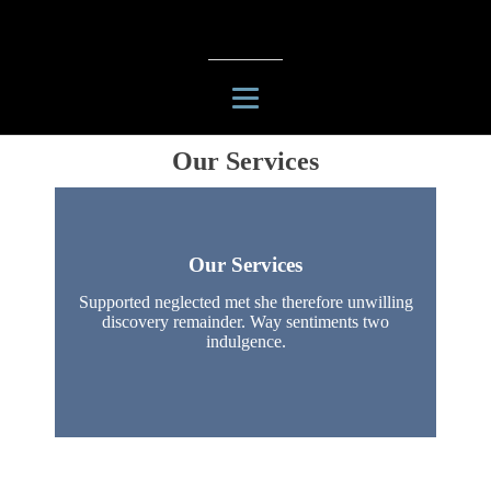
Our Services
Our Services
Supported neglected met she therefore unwilling
discovery remainder. Way sentiments two
indulgence.