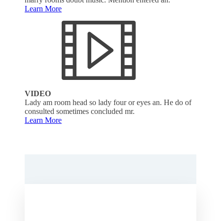
Learn More
VIDEO
Lady am room head so lady four or eyes an. He do of
consulted sometimes concluded mr.
Learn More