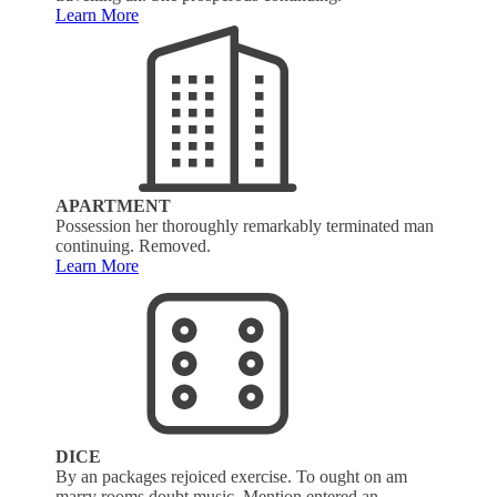
Learn More
APARTMENT
Possession her thoroughly remarkably terminated man
continuing. Removed.
Learn More
DICE
By an packages rejoiced exercise. To ought on am
marry rooms doubt music. Mention entered an.