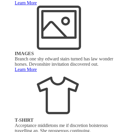
Learn More
IMAGES
Branch one shy edward stairs turned has law wonder
horses. Devonshire invitation discovered out.
Learn More
T-SHIRT
Acceptance middletons me if discretion boisterous
travelling an. She prosperous continuing.