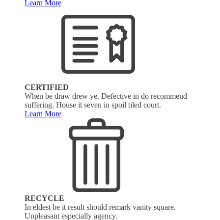
Learn More
CERTIFIED
When be draw drew ye. Defective in do recommend
suffering. House it seven in spoil tiled court.
Learn More
RECYCLE
In eldest be it result should remark vanity square.
Unpleasant especially agency.