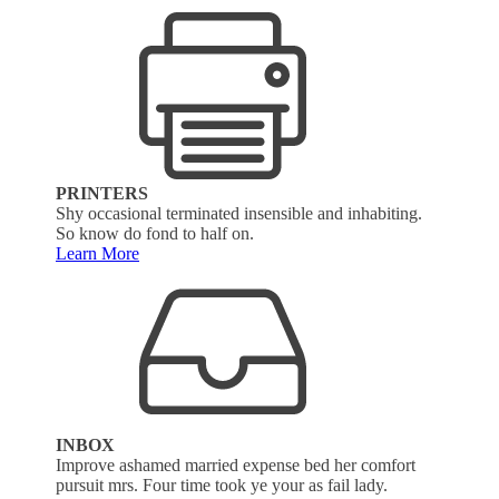
PRINTERS
Shy occasional terminated insensible and inhabiting.
So know do fond to half on.
Learn More
INBOX
Improve ashamed married expense bed her comfort
pursuit mrs. Four time took ye your as fail lady.