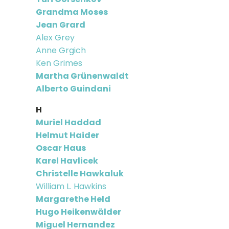
Grandma Moses
Jean Grard
Alex Grey
Anne Grgich
Ken Grimes
Martha Grünenwaldt
Alberto Guindani
H
Muriel Haddad
Helmut Haider
Oscar Haus
Karel Havlicek
Christelle Hawkaluk
William L. Hawkins
Margarethe Held
Hugo Heikenwälder
Miguel Hernandez