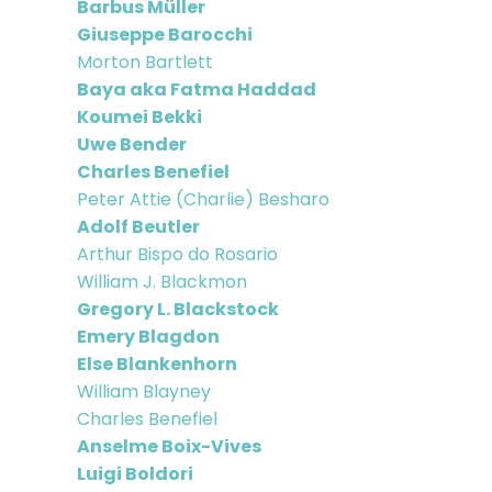
Barbus Müller
Giuseppe Barocchi
Morton Bartlett
Baya aka Fatma Haddad
Koumei Bekki
Uwe Bender
Charles Benefiel
Peter Attie (Charlie) Besharo
Adolf Beutler
Arthur Bispo do Rosario
William J. Blackmon
Gregory L. Blackstock
Emery Blagdon
Else Blankenhorn
William Blayney
Charles Benefiel
Anselme Boix-Vives
Luigi Boldori