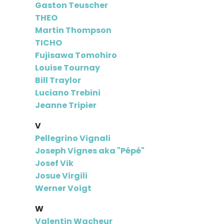
Gaston Teuscher
THEO
Martin Thompson
TICHO
Fujisawa Tomohiro
Louise Tournay
Bill Traylor
Luciano Trebini
Jeanne Tripier
V
Pellegrino Vignali
Joseph Vignes aka "Pépé"
Josef Vik
Josue Virgili
Werner Voigt
W
Valentin Wacheur