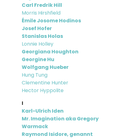
Carl Fredrik Hill
Morris Hirshfield
Émile Josome Hodinos
Josef Hofer
Stanislas Holas
Lonnie Holley
Georgiana Houghton
Georgine Hu
Wolfgang Hueber
Hung Tung
Clementine Hunter
Hector Hyppolite
I
Karl-Ulrich Iden
Mr. Imagination aka Gregory
Warmack
Raymond Isidore, genannt