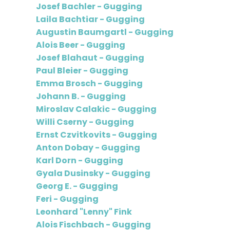
Josef Bachler - Gugging
Laila Bachtiar - Gugging
Augustin Baumgartl - Gugging
Alois Beer - Gugging
Josef Blahaut - Gugging
Paul Bleier - Gugging
Emma Brosch - Gugging
Johann B. - Gugging
Miroslav Calakic - Gugging
Willi Cserny - Gugging
Ernst Czvitkovits - Gugging
Anton Dobay - Gugging
Karl Dorn - Gugging
Gyala Dusinsky - Gugging
Georg E. - Gugging
Feri - Gugging
Leonhard "Lenny" Fink
Alois Fischbach - Gugging