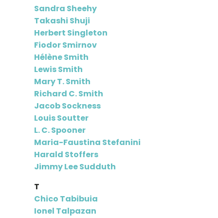
Sandra Sheehy
Takashi Shuji
Herbert Singleton
Fiodor Smirnov
Hélène Smith
Lewis Smith
Mary T. Smith
Richard C. Smith
Jacob Sockness
Louis Soutter
L. C. Spooner
Maria-Faustina Stefanini
Harald Stoffers
Jimmy Lee Sudduth
T
Chico Tabibuia
Ionel Talpazan