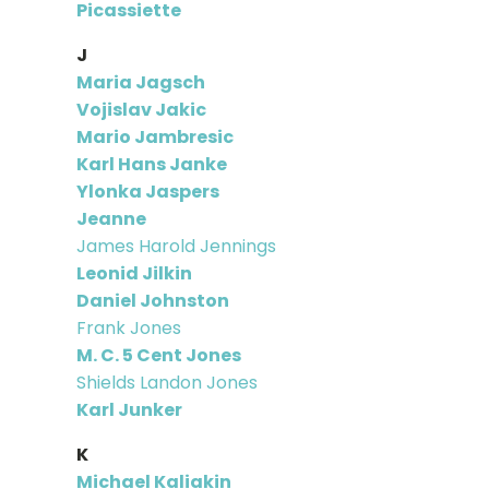
Picassiette
J
Maria Jagsch
Vojislav Jakic
Mario Jambresic
Karl Hans Janke
Ylonka Jaspers
Jeanne
James Harold Jennings
Leonid Jilkin
Daniel Johnston
Frank Jones
M. C. 5 Cent Jones
Shields Landon Jones
Karl Junker
K
Michael Kaliakin