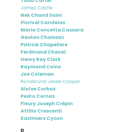
Todd Carter
James Castle
Nek Chand Saini
Florival Candeias
Maria Concetta Cassara
Gaston Chaissac
Patrick Chapeliere
Ferdinand Cheval
Henry Ray Clark
Raymond Coins
Joe Coleman
Ronald und Jessie Cooper
Aloïse Corbaz
Pedro Cornas
Fleury Joseph Crépin
Attilio Crescenti
Kazimierz Cycon
D