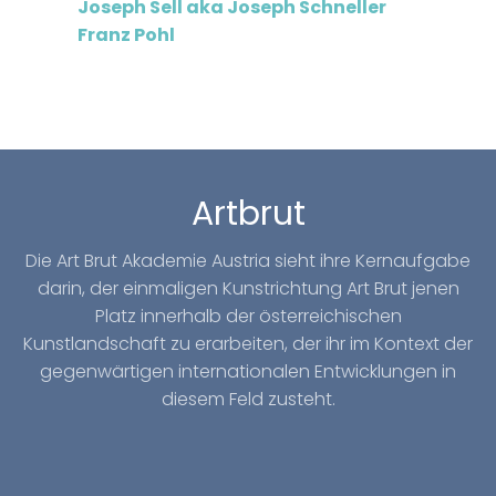
Joseph Sell aka Joseph Schneller
Franz Pohl
Artbrut
Die Art Brut Akademie Austria sieht ihre Kernaufgabe
darin, der einmaligen Kunstrichtung Art Brut jenen
Platz innerhalb der österreichischen
Kunstlandschaft zu erarbeiten, der ihr im Kontext der
gegenwärtigen internationalen Entwicklungen in
diesem Feld zusteht.