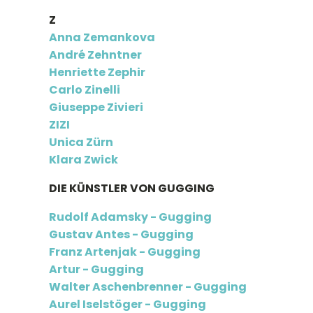
Z
Anna Zemankova
André Zehntner
Henriette Zephir
Carlo Zinelli
Giuseppe Zivieri
ZIZI
Unica Zürn
Klara Zwick
DIE KÜNSTLER VON GUGGING
Rudolf Adamsky - Gugging
Gustav Antes - Gugging
Franz Artenjak - Gugging
Artur - Gugging
Walter Aschenbrenner - Gugging
Aurel Iselstöger - Gugging