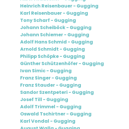
Heinrich Reisenbauer - Gugging
Karl Reisenbauer - Gugging
Tony Scharf - Gugging
Johann Scheiböck - Gugging
Johann Schiemer - Gugging
Adolf Hans Schmid - Gugging
Arnold Schmidt - Gugging
Philipp Schöpke - Gugging
Günther Schützenhöfer - Gugging
Ivan Simic - Gugging
Franz Singer - Gugging
Franz Stauder - Gugging
Sandor Szentpeteri - Gugging
Josef Till - Gugging
Adolf Trimmel - Gugging
Oswald Tschirtner - Gugging
Karl Vondal - Gugging
August Walla - Gugging