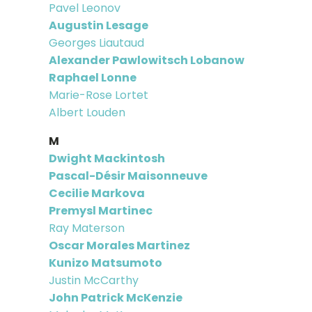
Pavel Leonov
Augustin Lesage
Georges Liautaud
Alexander Pawlowitsch Lobanow
Raphael Lonne
Marie-Rose Lortet
Albert Louden
M
Dwight Mackintosh
Pascal-Désir Maisonneuve
Cecilie Markova
Premysl Martinec
Ray Materson
Oscar Morales Martinez
Kunizo Matsumoto
Justin McCarthy
John Patrick McKenzie