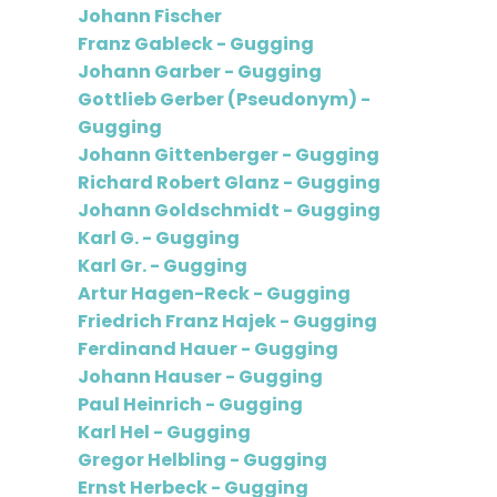
Johann Fischer
Franz Gableck - Gugging
Johann Garber - Gugging
Gottlieb Gerber (Pseudonym) -
Gugging
Johann Gittenberger - Gugging
Richard Robert Glanz - Gugging
Johann Goldschmidt - Gugging
Karl G. - Gugging
Karl Gr. - Gugging
Artur Hagen-Reck - Gugging
Friedrich Franz Hajek - Gugging
Ferdinand Hauer - Gugging
Johann Hauser - Gugging
Paul Heinrich - Gugging
Karl Hel - Gugging
Gregor Helbling - Gugging
Ernst Herbeck - Gugging