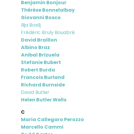
Benjamin Bonjour
Thérèse Bonnelalbay
Giovanni Bosco
Ilija Bosilj
Frédéric Bruly Bouabré
David Braillon
Albino Braz
Anibal Brizuela
Stefanie Bubert
Robert Burda
Francois Burland
Richard Burnside
David Butler
Helen Butler Wells
C
Maria Callegaro Perozzo
Marcello Cammi