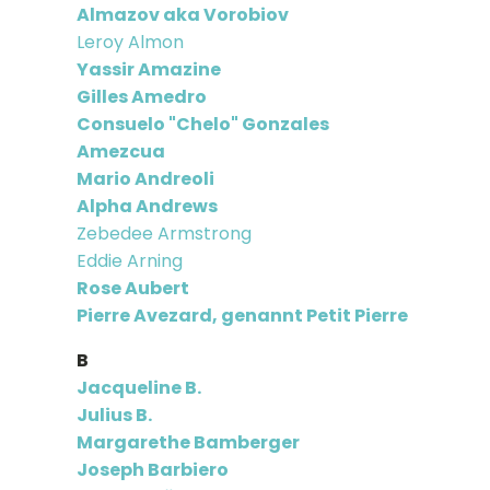
Almazov aka Vorobiov
Leroy Almon
Yassir Amazine
Gilles Amedro
Consuelo "Chelo" Gonzales
Amezcua
Mario Andreoli
Alpha Andrews
Zebedee Armstrong
Eddie Arning
Rose Aubert
Pierre Avezard, genannt Petit Pierre
B
Jacqueline B.
Julius B.
Margarethe Bamberger
Joseph Barbiero