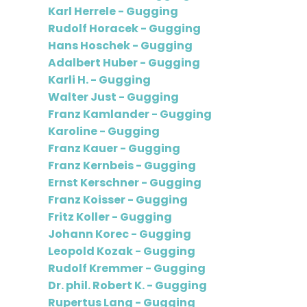
Karl Herrele - Gugging
Rudolf Horacek - Gugging
Hans Hoschek - Gugging
Adalbert Huber - Gugging
Karli H. - Gugging
Walter Just - Gugging
Franz Kamlander - Gugging
Karoline - Gugging
Franz Kauer - Gugging
Franz Kernbeis - Gugging
Ernst Kerschner - Gugging
Franz Koisser - Gugging
Fritz Koller - Gugging
Johann Korec - Gugging
Leopold Kozak - Gugging
Rudolf Kremmer - Gugging
Dr. phil. Robert K. - Gugging
Rupertus Lang - Gugging