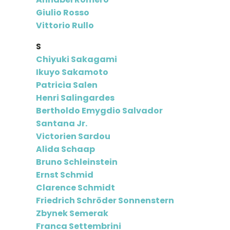
Giulio Rosso
Vittorio Rullo
S
Chiyuki Sakagami
Ikuyo Sakamoto
Patricia Salen
Henri Salingardes
Bertholdo Emygdio Salvador
Santana Jr.
Victorien Sardou
Alida Schaap
Bruno Schleinstein
Ernst Schmid
Clarence Schmidt
Friedrich Schröder Sonnenstern
Zbynek Semerak
Franca Settembrini