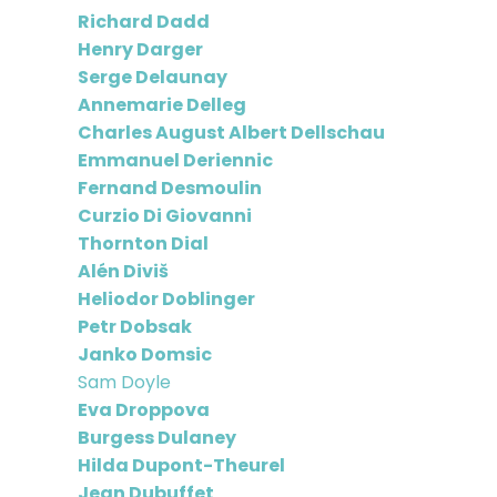
Richard Dadd
Henry Darger
Serge Delaunay
Annemarie Delleg
Charles August Albert Dellschau
Emmanuel Deriennic
Fernand Desmoulin
Curzio Di Giovanni
Thornton Dial
Alén Diviš
Heliodor Doblinger
Petr Dobsak
Janko Domsic
Sam Doyle
Eva Droppova
Burgess Dulaney
Hilda Dupont-Theurel
Jean Dubuffet