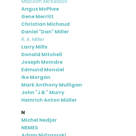
Malcolm McKesson
Angus McPhee
Gene Merritt
Christian Michaud
Daniel "Dan" Miller
R. A. Miller
Larry Mills
Donald Mitchell
Joseph Moindre
Edmund Monsiel
Ike Morgan
Mark Anthony Mulligan
John "J.B." Murry
Heinrich Anton Müller
N
Michel Nedjar
NEMES
Adam Nidzgorski