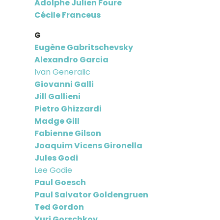
Adolphe Julien Foure
Cécile Franceus
G
Eugène Gabritschevsky
Alexandro Garcia
Ivan Generalic
Giovanni Galli
Jill Gallieni
Pietro Ghizzardi
Madge Gill
Fabienne Gilson
Joaquim Vicens Gironella
Jules Godi
Lee Godie
Paul Goesch
Paul Salvator Goldengruen
Ted Gordon
Yuri Gorschkov