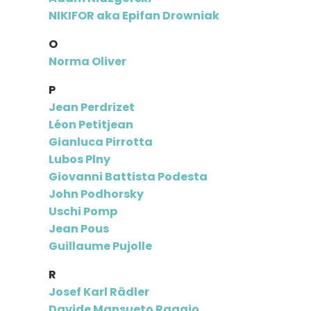
NIKIFOR aka Epifan Drowniak
O
Norma Oliver
P
Jean Perdrizet
Léon Petitjean
Gianluca Pirrotta
Lubos Plny
Giovanni Battista Podesta
John Podhorsky
Uschi Pomp
Jean Pous
Guillaume Pujolle
R
Josef Karl Rädler
Davide Mansueto Raggio