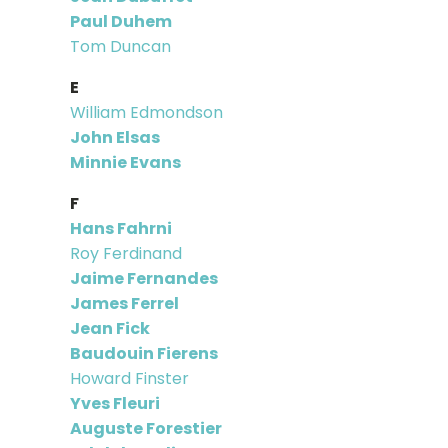
Paul Duhem
Tom Duncan
E
William Edmondson
John Elsas
Minnie Evans
F
Hans Fahrni
Roy Ferdinand
Jaime Fernandes
James Ferrel
Jean Fick
Baudouin Fierens
Howard Finster
Yves Fleuri
Auguste Forestier