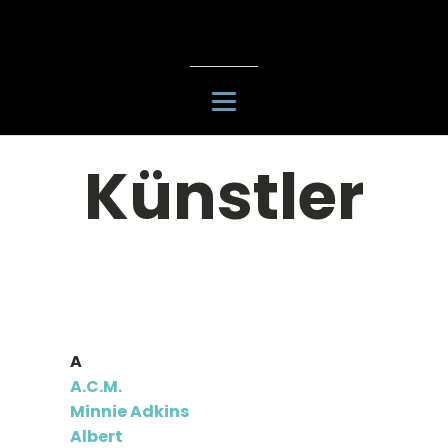
Künstler
A
A.C.M.
Minnie Adkins
Albert