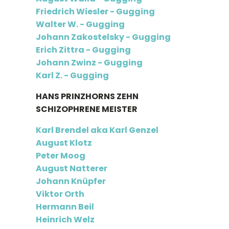
Friedrich Wiesler - Gugging
Walter W. - Gugging
Johann Zakostelsky - Gugging
Erich Zittra - Gugging
Johann Zwinz - Gugging
Karl Z. - Gugging
HANS PRINZHORNS ZEHN
SCHIZOPHRENE MEISTER
Karl Brendel aka Karl Genzel
August Klotz
Peter Moog
August Natterer
Johann Knüpfer
Viktor Orth
Hermann Beil
Heinrich Welz