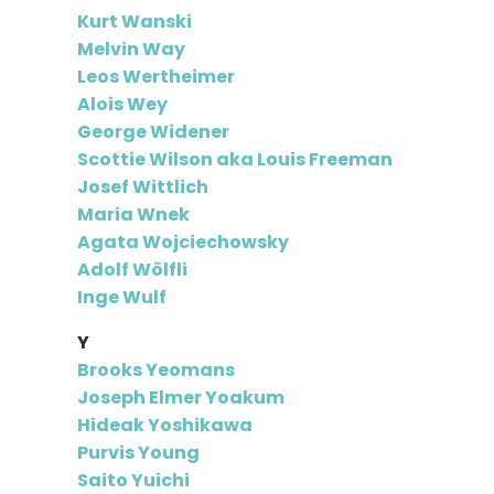
Kurt Wanski
Melvin Way
Leos Wertheimer
Alois Wey
George Widener
Scottie Wilson aka Louis Freeman
Josef Wittlich
Maria Wnek
Agata Wojciechowsky
Adolf Wölfli
Inge Wulf
Y
Brooks Yeomans
Joseph Elmer Yoakum
Hideak Yoshikawa
Purvis Young
Saito Yuichi