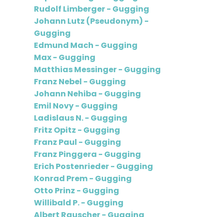
Rudolf Limberger - Gugging
Johann Lutz (Pseudonym) -
Gugging
Edmund Mach - Gugging
Max - Gugging
Matthias Messinger - Gugging
Franz Nebel - Gugging
Johann Nehiba - Gugging
Emil Novy - Gugging
Ladislaus N. - Gugging
Fritz Opitz - Gugging
Franz Paul - Gugging
Franz Pinggera - Gugging
Erich Postenrieder - Gugging
Konrad Prem - Gugging
Otto Prinz - Gugging
Willibald P. - Gugging
Albert Rauscher - Gugging