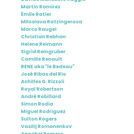
Martin Ramirez
Émile Ratier
Miloslava Ratzingerova
Marco Raugei
Christian Rebhan
Helene Reimann
Sigrid Reingruber
Camille Renault
RENE aka "le Bedeau"
José Ribas del Rio
Achilles G. Rizzoli
Royal Robertson
André Robillard
Simon Rodia
Miguel Rodriguez
Sulton Rogers
Vasilij Romanenkov
Annabel Romero