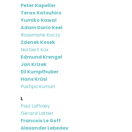
Peter Kapeller
Terao Katsuhiro
Yumiko Kawai
Adam Dario Keel
Rosemarie Koczy
Zdenek Kosek
Norbert Kox
Edmund Krengel
Jan Krizek
Eli Kumpfhuber
Hans Krüsi
Pushpa Kumari
L
Paul Laffoley
Gérard Lattier
Francois Le Goff
Alexander Lebedev