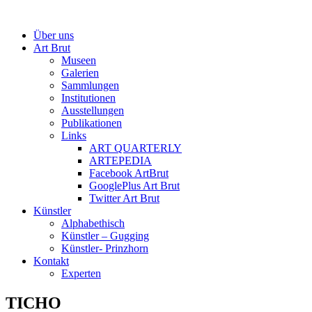
Über uns
Art Brut
Museen
Galerien
Sammlungen
Institutionen
Ausstellungen
Publikationen
Links
ART QUARTERLY
ARTEPEDIA
Facebook ArtBrut
GooglePlus Art Brut
Twitter Art Brut
Künstler
Alphabethisch
Künstler – Gugging
Künstler- Prinzhorn
Kontakt
Experten
TICHO