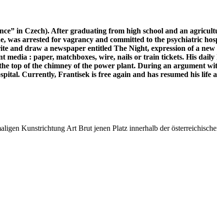
ce” in Czech). After graduating from high school and an agricultu
lone, was arrested for vagrancy and committed to the psychiatric h
te and draw a newspaper entitled The Night, expression of a new pe
 media : paper, matchboxes, wire, nails or train tickets. His daily l
m the top of the chimney of the power plant. During an argument wit
ital. Currently, Frantisek is free again and has resumed his life as
ligen Kunstrichtung Art Brut jenen Platz innerhalb der österreichische