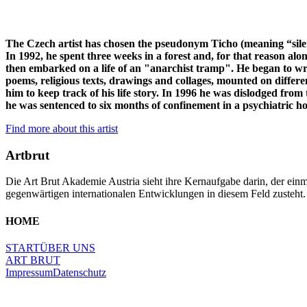
The Czech artist has chosen the pseudonym Ticho (meaning “silen
In 1992, he spent three weeks in a forest and, for that reason a
then embarked on a life of an "anarchist tramp". He began to wri
poems, religious texts, drawings and collages, mounted on different
him to keep track of his life story. In 1996 he was dislodged fro
he was sentenced to six months of confinement in a psychiatric hosp
Find more about this artist
Artbrut
Die Art Brut Akademie Austria sieht ihre Kernaufgabe darin, der einma
gegenwärtigen internationalen Entwicklungen in diesem Feld zusteht.
HOME
START
ÜBER UNS
ART BRUT
Impressum
Datenschutz