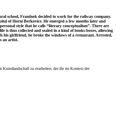
ral school, Frantisek decided to work for the railway company.
ospital of Horni Berkovice. He emerged a few months later and
rsonal style that he calls “literary conceptualism”. There are
ife is thus collected and sealed in a kind of books-boxes, allowing
h his girlfriend, he broke the windows of a restaurant. Arrested,
 an artist.
n Kunstlandschaft zu erarbeiten, der ihr im Kontext der