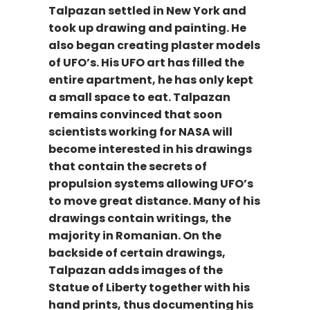
Talpazan settled in New York and
took up drawing and painting. He
also began creating plaster models
of UFO’s. His UFO art has filled the
entire apartment, he has only kept
a small space to eat. Talpazan
remains convinced that soon
scientists working for NASA will
become interested in his drawings
that contain the secrets of
propulsion systems allowing UFO’s
to move great distance. Many of his
drawings contain writings, the
majority in Romanian. On the
backside of certain drawings,
Talpazan adds images of the
Statue of Liberty together with his
hand prints, thus documenting his