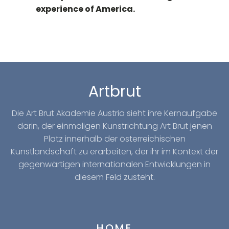
experience of America.
Artbrut
Die Art Brut Akademie Austria sieht ihre Kernaufgabe
darin, der einmaligen Kunstrichtung Art Brut jenen
Platz innerhalb der österreichischen
Kunstlandschaft zu erarbeiten, der ihr im Kontext der
gegenwärtigen internationalen Entwicklungen in
diesem Feld zusteht.
HOME