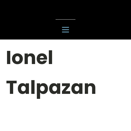
Ionel
Talpazan