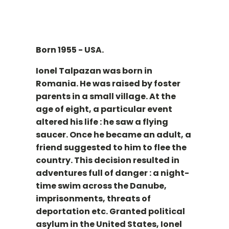
Born 1955 - USA.
Ionel Talpazan was born in
Romania. He was raised by foster
parents in a small village. At the
age of eight, a particular event
altered his life : he saw a flying
saucer. Once he became an adult, a
friend suggested to him to flee the
country. This decision resulted in
adventures full of danger : a night-
time swim across the Danube,
imprisonments, threats of
deportation etc. Granted political
asylum in the United States, Ionel