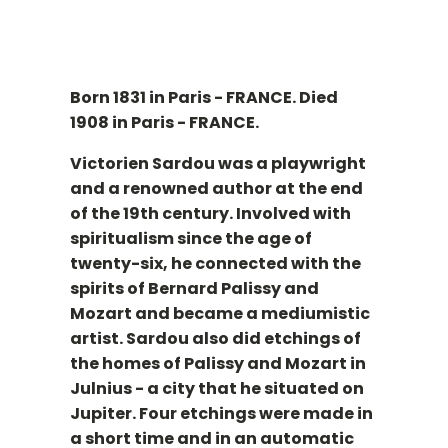
Born 1831 in Paris - FRANCE. Died
1908 in Paris - FRANCE.
Victorien Sardou was a playwright
and a renowned author at the end
of the 19th century. Involved with
spiritualism since the age of
twenty-six, he connected with the
spirits of Bernard Palissy and
Mozart and became a mediumistic
artist. Sardou also did etchings of
the homes of Palissy and Mozart in
Julnius - a city that he situated on
Jupiter. Four etchings were made in
a short time and in an automatic