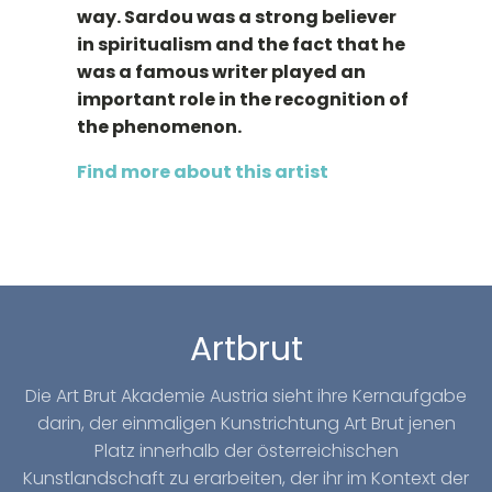
way. Sardou was a strong believer
in spiritualism and the fact that he
was a famous writer played an
important role in the recognition of
the phenomenon.
Find more about this artist
Artbrut
Die Art Brut Akademie Austria sieht ihre Kernaufgabe
darin, der einmaligen Kunstrichtung Art Brut jenen
Platz innerhalb der österreichischen
Kunstlandschaft zu erarbeiten, der ihr im Kontext der