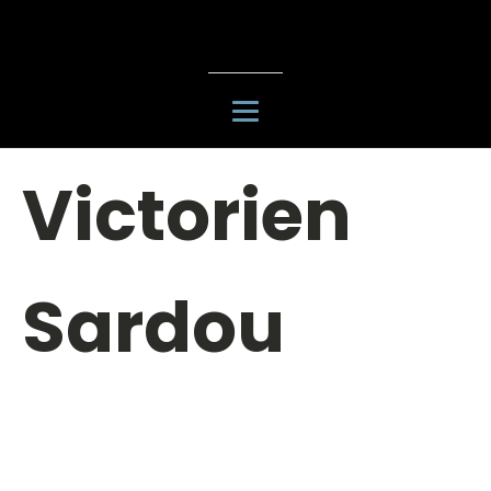
Victorien
Sardou