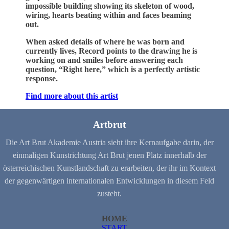
impossible building showing its skeleton of wood,
wiring, hearts beating within and faces beaming
out.
When asked details of where he was born and
currently lives, Record points to the drawing he is
working on and smiles before answering each
question, “Right here,” which is a perfectly artistic
response.
Find more about this artist
Artbrut
Die Art Brut Akademie Austria sieht ihre Kernaufgabe darin, der
einmaligen Kunstrichtung Art Brut jenen Platz innerhalb der
österreichischen Kunstlandschaft zu erarbeiten, der ihr im Kontext
der gegenwärtigen internationalen Entwicklungen in diesem Feld
zusteht.
HOME
START