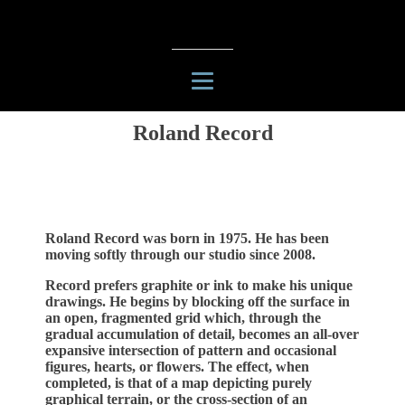
Roland Record
Roland Record was born in 1975. He has been
moving softly through our studio since 2008.
Record prefers graphite or ink to make his unique
drawings. He begins by blocking off the surface in
an open, fragmented grid which, through the
gradual accumulation of detail, becomes an all-over
expansive intersection of pattern and occasional
figures, hearts, or flowers. The effect, when
completed, is that of a map depicting purely
graphical terrain, or the cross-section of an