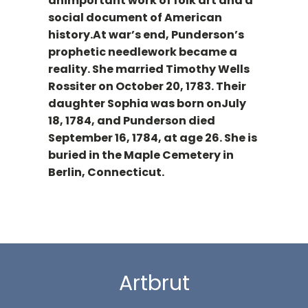
animportant work of folk art and a
social document of American
history.At war’s end, Punderson’s
prophetic needlework became a
reality. She married Timothy Wells
Rossiter on October 20, 1783. Their
daughter Sophia was born onJuly
18, 1784, and Punderson died
September 16, 1784, at age 26. She is
buried in the Maple Cemetery in
Berlin, Connecticut.
Artbrut