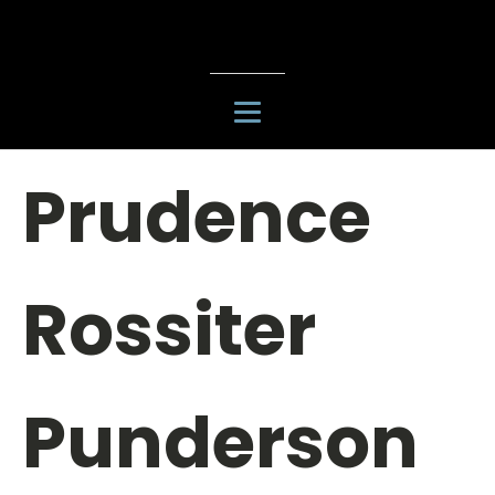
Prudence
Rossiter
Punderson