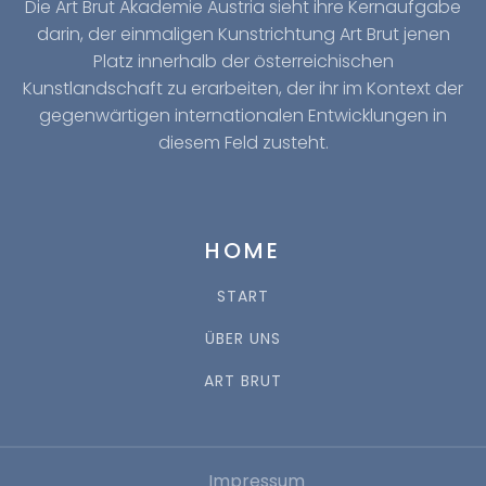
Die Art Brut Akademie Austria sieht ihre Kernaufgabe
darin, der einmaligen Kunstrichtung Art Brut jenen
Platz innerhalb der österreichischen
Kunstlandschaft zu erarbeiten, der ihr im Kontext der
gegenwärtigen internationalen Entwicklungen in
diesem Feld zusteht.
HOME
START
ÜBER UNS
ART BRUT
Impressum