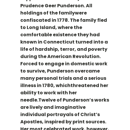
Prudence Geer Punderson. All
holdings of the familywere
confiscated in 1778. The family fled
to Long Island, where the
comfortable existence they had
known in Connecticut turned into a
life of hardship, terror, and poverty
during the American Revolution.
Forced to engage in domestic work
to survive, Punderson overcame
many personal trials and a serious
illness in 1780, whichthreatened her
ability to work with her
needle.Twelve of Punderson’s works
are lively and imaginative
individual portrayals of Christ’s
Apostles, inspired by print sources.
Her most celebrated work, however,