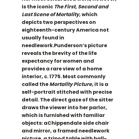
is the iconic
The First, Second and
Last Scene of Mortality,
which
depicts two perspectives on
eighteenth-century America not
usually found in
needlework.Punderson’s picture
reveals the brevity of the life
expectancy for women and
provides a rare view of a home
interior, c. 1775. Most commonly
called the
Mortality Picture,
it is a
self-portrait stitched with precise
detail. The direct gaze of the sitter
draws the viewer into her parlor,
which is furnished with familiar
objects: aChippendale side chair
and mirror, a framed needlework
picture, a tripod table with ball-