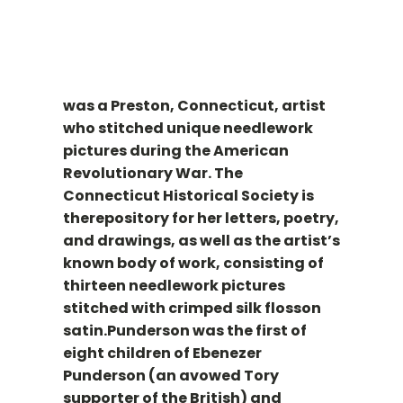
was a Preston, Connecticut, artist
who stitched unique needlework
pictures during the American
Revolutionary War. The
Connecticut Historical Society is
therepository for her letters, poetry,
and drawings, as well as the artist’s
known body of work, consisting of
thirteen needlework pictures
stitched with crimped silk flosson
satin.Punderson was the first of
eight children of Ebenezer
Punderson (an avowed Tory
supporter of the British) and