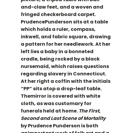
and-claw feet, and a woven and
fringed checkerboard carpet.
PrudencePunderson sits at a table
which holds a ruler, compass,
inkwell, and fabric square, drawing
a pattern for her needlework. At her
left lies a baby in a bonneted
cradle, being rocked by a black
nursemaid, which raises questions
regarding slavery in Connecticut.
At her right a coffin with the initials
“PP” sits atop a drop-leaf table.
Themirror is covered with white
cloth, as was customary for
funerals held at home.
The First,
Second and Last Scene of Mortality
by Prudence Punderson is both