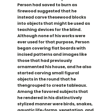
Person had saved to burn as
firewood suggested that he
instead carve thesewood blocks
into objects that might be used as
teaching devices for the blind.
Although none of his works were
ever used for that purpose, Person
began covering flat boards with
incised patterns and images like
those that had previously
ornamented his house, and he also
started carving small figural
objects in the round that he
thengrouped to create tableaux.
Among the favored subjects that
he rendered in his distinctively
stylized manner were birds, snakes,
aquatic life-forms, vegetation, and