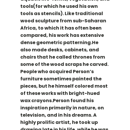
tools(for which he used his own
tools as stencils). Like traditional
wood sculpture from sub-Saharan
Africa, to which it has often been
compared, his work has extensive
dense geometric patterning.He
also made desks, cabinets, and
chairs that he called thrones from
some of the wood scraps he carved.
People who acquired Person’s
furniture sometimes painted the
pieces, but he himself colored most
of these works with bright-hued
wax crayons.Person found his
inspiration primarily in nature, on
television, and in his dreams. A
highly prolific artist, he took up
drawing late in his life, while he was