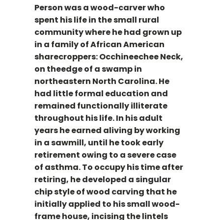
Person was a wood-carver who
spent his life in the small rural
community where he had grown up
in a family of African American
sharecroppers: Occhineechee Neck,
on theedge of a swamp in
northeastern North Carolina. He
had little formal education and
remained functionally illiterate
throughout his life. In his adult
years he earned aliving by working
in a sawmill, until he took early
retirement owing to a severe case
of asthma. To occupy his time after
retiring, he developed a singular
chip style of wood carving that he
initially applied to his small wood-
frame house, incising the lintels