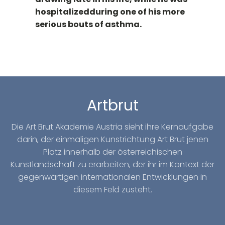
hospitalizedduring one of his more
serious bouts of asthma.
Artbrut
Die Art Brut Akademie Austria sieht ihre Kernaufgabe
darin, der einmaligen Kunstrichtung Art Brut jenen
Platz innerhalb der österreichischen
Kunstlandschaft zu erarbeiten, der ihr im Kontext der
gegenwärtigen internationalen Entwicklungen in
diesem Feld zusteht.