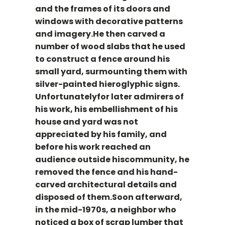
and the frames of its doors and
windows with decorative patterns
and imagery.He then carved a
number of wood slabs that he used
to construct a fence around his
small yard, surmounting them with
silver-painted hieroglyphic signs.
Unfortunatelyfor later admirers of
his work, his embellishment of his
house and yard was not
appreciated by his family, and
before his work reached an
audience outside hiscommunity, he
removed the fence and his hand-
carved architectural details and
disposed of them.Soon afterward,
in the mid-1970s, a neighbor who
noticed a box of scrap lumber that