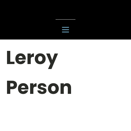
Leroy
Person