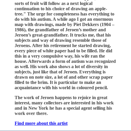
sorts of fruit will follow as a next logical
continuation to his choice of drawing an apple-
tree." The urge for completeness has everything to
do with his autism. A while ago I got an enormous
map with drawings, made by Piet Dekkers (1904 –
1986), the grandfather of Jeroen’s mother and
Jeroen’s great-grandfather. It trucks me, that his
subjects and way of drawing resemble those of
Jeroens. After his retirement he started drawing,
every piece of white paper had to be filled. He did
this in a very compulsive way, his wife ran the
house. Afterwards a form of autism was recognized
as well. His work also shows a lot of diversity in
subjects, just like that of Jeroen. Everything is
drawn on note size, a lot of and other scrap paper
filled to the brim. It is particular to make an
acquaintance with his world in coloured pencil.
The work of Jeroen happens to rejoice in great
interest, many collectors are interested in his work
and in New York he has a special agent selling his
work over there.
Find more about this artist