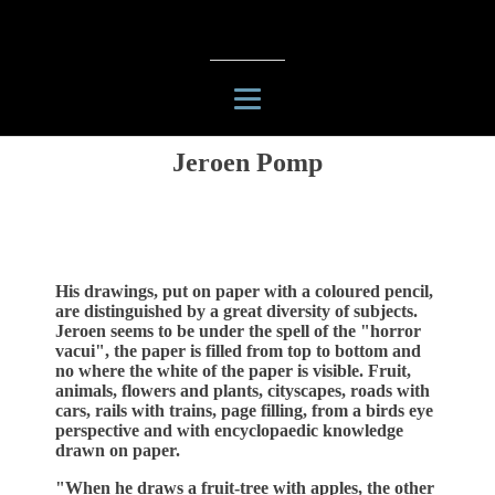
Jeroen Pomp
His drawings, put on paper with a coloured pencil,
are distinguished by a great diversity of subjects.
Jeroen seems to be under the spell of the "horror
vacui", the paper is filled from top to bottom and
no where the white of the paper is visible. Fruit,
animals, flowers and plants, cityscapes, roads with
cars, rails with trains, page filling, from a birds eye
perspective and with encyclopaedic knowledge
drawn on paper.
"When he draws a fruit-tree with apples, the other