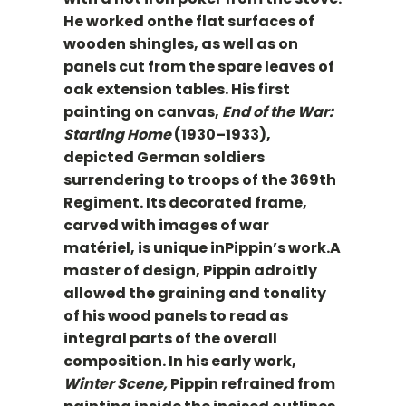
He worked onthe flat surfaces of
wooden shingles, as well as on
panels cut from the spare leaves of
oak extension tables. His first
painting on canvas,
End of the War:
Starting Home
(1930–1933),
depicted German soldiers
surrendering to troops of the 369th
Regiment. Its decorated frame,
carved with images of war
matériel, is unique inPippin’s work.A
master of design, Pippin adroitly
allowed the graining and tonality
of his wood panels to read as
integral parts of the overall
composition. In his early work,
Winter Scene,
Pippin refrained from