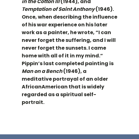
in the Cotton III
(1944), and
Temptation of Saint Anthony
(1946).
Once, when describing the influence
of his war experience on his later
work as a painter, he wrote, “I can
never forget the suffering, and I will
never forget the sunsets. I came
home with all of it in my mind.”
Pippin’s last completed painting is
Man on a Bench
(1946), a
meditative portrayal of an older
AfricanAmerican that is widely
regarded as a spiritual self-
portrait.