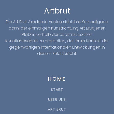
Artbrut
Die Art Brut Akademie Austria sieht ihre Kernaufgabe
darin, der einmaligen Kunstrichtung Art Brut jenen
Platz innerhalb der österreichischen
Kunstlandschaft zu erarbeiten, der ihr im Kontext der
gegenwärtigen internationalen Entwicklungen in
diesem Feld zusteht.
HOME
START
ÜBER UNS
ART BRUT