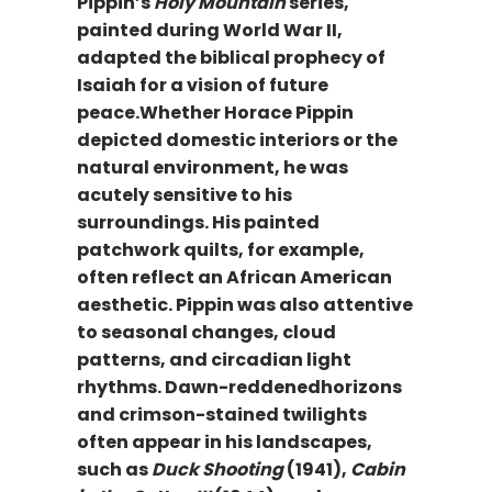
Pippin’s
Holy Mountain
series,
painted during World War II,
adapted the biblical prophecy of
Isaiah for a vision of future
peace.Whether Horace Pippin
depicted domestic interiors or the
natural environment, he was
acutely sensitive to his
surroundings. His painted
patchwork quilts, for example,
often reflect an African American
aesthetic. Pippin was also attentive
to seasonal changes, cloud
patterns, and circadian light
rhythms. Dawn-reddenedhorizons
and crimson-stained twilights
often appear in his landscapes,
such as
Duck Shooting
(1941),
Cabin