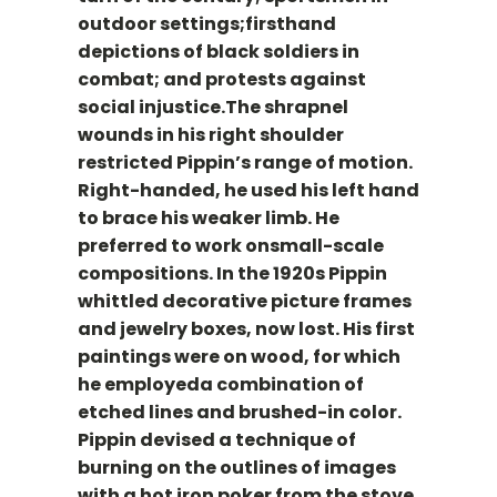
outdoor settings;firsthand
depictions of black soldiers in
combat; and protests against
social injustice.The shrapnel
wounds in his right shoulder
restricted Pippin’s range of motion.
Right-handed, he used his left hand
to brace his weaker limb. He
preferred to work onsmall-scale
compositions. In the 1920s Pippin
whittled decorative picture frames
and jewelry boxes, now lost. His first
paintings were on wood, for which
he employeda combination of
etched lines and brushed-in color.
Pippin devised a technique of
burning on the outlines of images
with a hot iron poker from the stove.