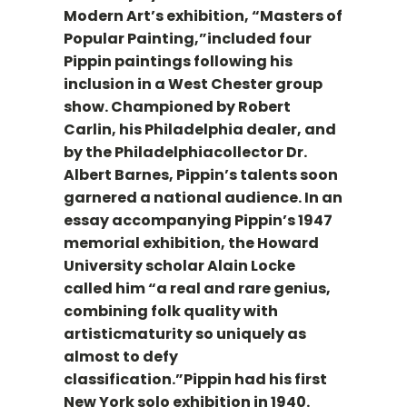
Modern Art’s exhibition, “Masters of
Popular Painting,”included four
Pippin paintings following his
inclusion in a West Chester group
show. Championed by Robert
Carlin, his Philadelphia dealer, and
by the Philadelphiacollector Dr.
Albert Barnes, Pippin’s talents soon
garnered a national audience. In an
essay accompanying Pippin’s 1947
memorial exhibition, the Howard
University scholar Alain Locke
called him “a real and rare genius,
combining folk quality with
artisticmaturity so uniquely as
almost to defy
classification.”Pippin had his first
New York solo exhibition in 1940.