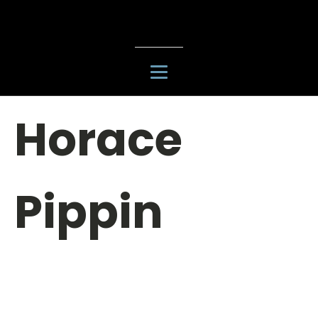
Horace
Pippin