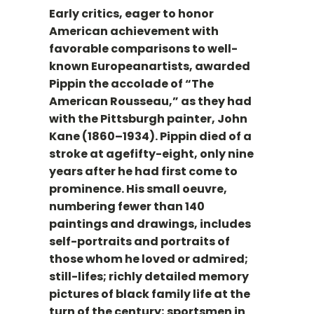
Early critics, eager to honor
American achievement with
favorable comparisons to well-
known Europeanartists, awarded
Pippin the accolade of “The
American Rousseau,” as they had
with the Pittsburgh painter, John
Kane (1860–1934). Pippin died of a
stroke at agefifty-eight, only nine
years after he had first come to
prominence. His small oeuvre,
numbering fewer than 140
paintings and drawings, includes
self-portraits and portraits of
those whom he loved or admired;
still-lifes; richly detailed memory
pictures of black family life at the
turn of the century; sportsmen in