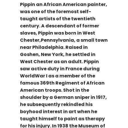
Pippin an African American painter,
was one of the foremost self-
taught artists of the twentieth
century. A descendant of former
slaves, Pippin was born in West
Chester,Pennsylvania, a small town
near Philadelphia. Raised in
Goshen, New York, he settled in
West Chester as an adult. Pippin
saw active duty in France during
WorldWar I as a member of the
famous 369th Regiment of African
American troops. Shot in the
shoulder by a German sniper in 1917,
he subsequently rekindled his
boyhood interest in art when he
taught himself to paint as therapy
for his injury. In 1938 the Museum of