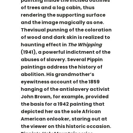
painting inside the incised outlines
of trees and a log cabin, thus
rendering the supporting surface
and the image magically as one.
Thevisual punning of the coloration
of wood and dark skin is realized to
haunting effect in
The Whipping
(1941), a powerful indictment of the
abuses of slavery. Several Pippin
paintings address the history of
abolition. His grandmother’s
eyewitness account of the 1859
hanging of the antislavery activist
John Brown, for example, provided
the basis for a 1942 painting that
depicted her as the sole African
American onlooker, staring out at
the viewer on this historic occasion.