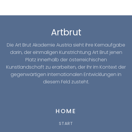
Artbrut
Die Art Brut Akademie Austria sieht ihre Kernaufgabe
darin, der einmaligen Kunstrichtung Art Brut jenen
Platz innerhalb der österreichischen
Kunstlandschaft zu erarbeiten, der ihr im Kontext der
gegenwärtigen internationalen Entwicklungen in
diesem Feld zusteht.
HOME
START