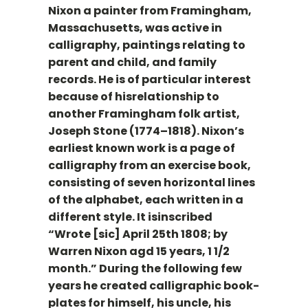
Nixon a painter from Framingham,
Massachusetts, was active in
calligraphy, paintings relating to
parent and child, and family
records. He is of particular interest
because of hisrelationship to
another Framingham folk artist,
Joseph Stone (1774–1818). Nixon’s
earliest known work is a page of
calligraphy from an exercise book,
consisting of seven horizontal lines
of the alphabet, each written in a
different style. It isinscribed
“Wrote [sic] April 25th 1808; by
Warren Nixon agd 15 years, 1 1/2
month.” During the following few
years he created calligraphic book-
plates for himself, his uncle, his