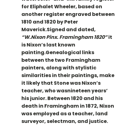
for Eliphalet Wheeler, based on
another register engraved between
1810 and 1820 by Peter
Maverick.Signed and dated,
“W.Nixon Pinx. Framingham 1820”
it
is Nixon’s last known
painting.Genealogical links
between the two Framingham
painters, along with stylistic
similarities in their paintings, make
it likely that Stone was Nixon’s
teacher, who wasnineteen years’
his junior. Between 1820 and his
death in Framingham in 1872, Nixon
was employed as a teacher, land
surveyor, selectman, and justice.