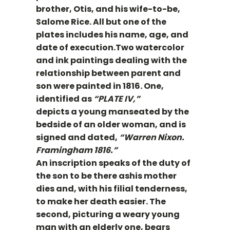
brother, Otis, and his wife-to-be,
Salome Rice. All but one of the
plates includes his name, age, and
date of execution.Two watercolor
and ink paintings dealing with the
relationship between parent and
son were painted in 1816. One,
identified as
“PLATE IV,”
depicts a young manseated by the
bedside of an older woman, and is
signed and dated,
“Warren Nixon.
Framingham 1816.”
An inscription speaks of the duty of
the son to be there ashis mother
dies and, with his filial tenderness,
to make her death easier. The
second, picturing a weary young
man with an elderly one, bears