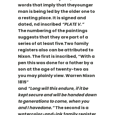
words that imply that theyounger
man is being led by the older one to
a resting place. It is signed and
dated, nd inscribed
“PLATE V.”
The numbering of the paintings
suggests that they are part of a
series of at least five.Two family
registers also can be attributed to
Nixon. The first is inscribed, “With a
pen this was done for a father by a
son at the age of twenty-two as
you may plainly view. Warren Nixon
1815”
and
“Long will this endure, if it be
kept secure and will be handed down
to generations to come, when you
and I havedone.”
The second is a
watercolor-and-ink family register