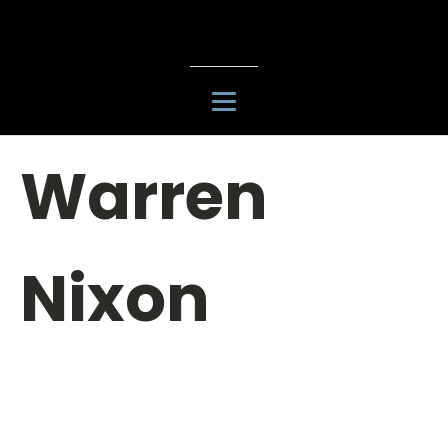
Warren
Nixon