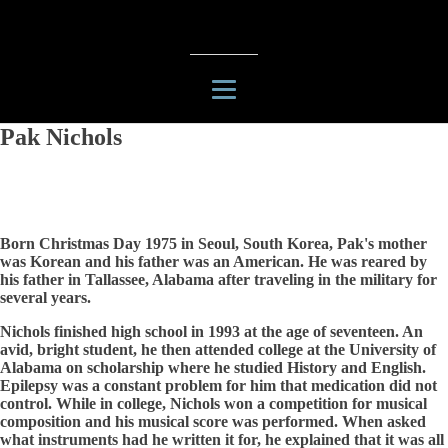
Pak Nichols
Born Christmas Day 1975 in Seoul, South Korea, Pak's mother
was Korean and his father was an American. He was reared by
his father in Tallassee, Alabama after traveling in the military for
several years.
Nichols finished high school in 1993 at the age of seventeen. An
avid, bright student, he then attended college at the University of
Alabama on scholarship where he studied History and English.
Epilepsy was a constant problem for him that medication did not
control. While in college, Nichols won a competition for musical
composition and his musical score was performed. When asked
what instruments had he written it for, he explained that it was all