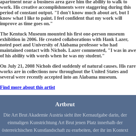
apartment near a business area gave him the ability to walk to
work. His creative accomplishments were staggering during this
period of constant output. "I don't know much about art, but I
know what I like to paint. I feel confident that my work will
improve as time goes on."
The Kentuck Museum mounted his first one-person museum
exhibition in 2006. He created collaborations with Hank Lazer,
noted poet and University of Alabama professor who had
maintained contact with Nichols. Lazer commented, "I was in awe
of his ability with words when he was my student."
On July 21, 2008 Nichols died suddenly of natural causes. His rare
works are in collections now throughout the United States and
several were recently accepted into an Alabama museum.
Find more about this artist
Artbrut
Die Art Brut Akademie Austria sieht ihre Kernaufgabe darin, der
einmaligen Kunstrichtung Art Brut jenen Platz innerhalb der
österreichischen Kunstlandschaft zu erarbeiten, der ihr im Kontext