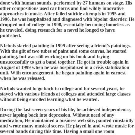
done with human sounds, performed by 27 humans on stage. His
other compositions used car horns and had wildly innovative
approaches to music. After failed suicide attempts in 1995 and
1996, he was hospitalized and diagnosed with bipolar disorder. He
dropped out of college in 1998, essentially becoming homeless as
he traveled, doing research for a novel he longed to have
published.
NIchols started painting in 1999 after seeing a friend's paintings.
With the gift of two tubes of paint and some canvas, he started
painting, but was still working on his book and trying
unsuccessfully to get a band together. He got in trouble again in
August of 1999 when he was hospitalized in a crisis stabilization
unit. With encouragement, he began painting again in earnest
when he was released.
Nichols wanted to go back to college and for several years, he
stayed with various friends at colleges and attended large classes
without being enrolled learning what he wanted.
During the last seven years of his life, he achieved independence,
never lapsing back into depression. Without need of any
medication, He maintained a business web site, painted constantly
and wrote many musical scores. He played in and wrote music for
several bands during this time. Having a small one room