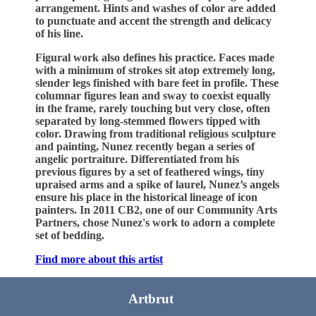
arrangement. Hints and washes of color are added
to punctuate and accent the strength and delicacy
of his line.
Figural work also defines his practice. Faces made
with a minimum of strokes sit atop extremely long,
slender legs finished with bare feet in profile. These
columnar figures lean and sway to coexist equally
in the frame, rarely touching but very close, often
separated by long-stemmed flowers tipped with
color. Drawing from traditional religious sculpture
and painting, Nunez recently began a series of
angelic portraiture. Differentiated from his
previous figures by a set of feathered wings, tiny
upraised arms and a spike of laurel, Nunez’s angels
ensure his place in the historical lineage of icon
painters. In 2011 CB2, one of our Community Arts
Partners, chose Nunez's work to adorn a complete
set of bedding.
Find more about this artist
Artbrut