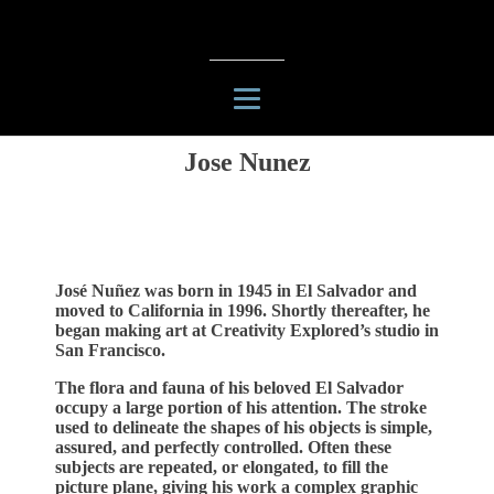
Jose Nunez
José Nuñez was born in 1945 in El Salvador and
moved to California in 1996. Shortly thereafter, he
began making art at Creativity Explored’s studio in
San Francisco.
The flora and fauna of his beloved El Salvador
occupy a large portion of his attention. The stroke
used to delineate the shapes of his objects is simple,
assured, and perfectly controlled. Often these
subjects are repeated, or elongated, to fill the
picture plane, giving his work a complex graphic