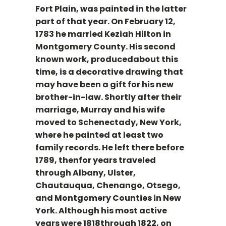
Fort Plain, was painted in the latter
part of that year. On February 12,
1783 he married Keziah Hilton in
Montgomery County. His second
known work, producedabout this
time, is a decorative drawing that
may have been a gift for his new
brother-in-law. Shortly after their
marriage, Murray and his wife
moved to Schenectady, New York,
where he painted at least two
family records. He left there before
1789, thenfor years traveled
through Albany, Ulster,
Chautauqua, Chenango, Otsego,
and Montgomery Counties in New
York. Although his most active
years were 1818through 1822, on