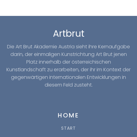
Artbrut
Die Art Brut Akademie Austria sieht ihre Kernaufgabe
darin, der einmaligen Kunstrichtung Art Brut jenen
Platz innerhalb der österreichischen
Kunstlandschaft zu erarbeiten, der ihr im Kontext der
gegenwärtigen internationalen Entwicklungen in
diesem Feld zusteht.
HOME
START