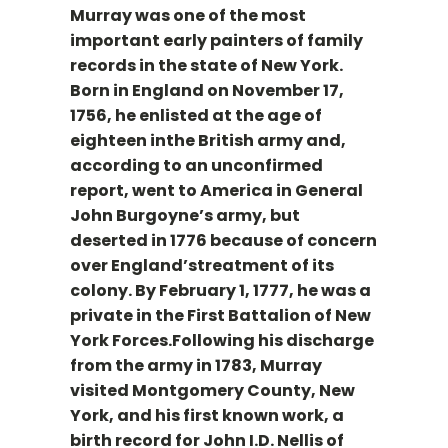
Murray was one of the most
important early painters of family
records in the state of New York.
Born in England on November 17,
1756, he enlisted at the age of
eighteen inthe British army and,
according to an unconfirmed
report, went to America in General
John Burgoyne’s army, but
deserted in 1776 because of concern
over England’streatment of its
colony. By February 1, 1777, he was a
private in the First Battalion of New
York Forces.Following his discharge
from the army in 1783, Murray
visited Montgomery County, New
York, and his first known work, a
birth record for John I.D. Nellis of