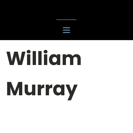
William
Murray