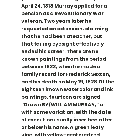
April 24, 1818 Murray applied for a
pension as a Revolutionary War
veteran. Two years later he
requested an extension, claiming
that he had been ateacher, but
that failing eyesight effectively
ended his career. There are no
known paintings from the period
between 1822, when he made a
family record for Frederick Sexton,
and his death on May 19, 1828.Of the
eighteen known watercolor and ink
paintings, fourteen are signed
“Drawn BY/WILLIAM MURRAY,” or
with some variation, with the date
of executionusually inscribed after
or below his name. A green leafy
vine, with yellow-centered red