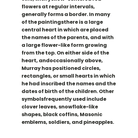
flowers at regular intervals,
generally forms a border. In many
of the paintingsthere is a large
central heart in which are placed
the names of the parents, and with
a large flower-like form growing
from the top. On either side of the
heart, andoccasionally above,
Murray has positioned circles,
rectangles, or small hearts in which
he had inscribed the names and the
dates of birth of the children. Other
symbolsfrequently used include
clover leaves, snowflake-like
shapes, black coffins, Masonic
emblems, soldiers, and pineapples.