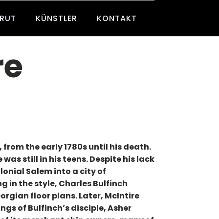
BRUT
KÜNSTLER
KONTAKT
re
rom the early 1780s until his death.
as still in his teens. Despite his lack
onial Salem into a city of
g in the style, Charles Bulfinch
rgian floor plans. Later, McIntire
ngs of Bulfinch’s disciple, Asher