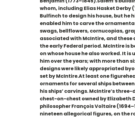
Benjamin (1773–1845).Salem’s buildi
whom, including Elias Hasket Derby 
Bulfinch to design his house, but he h
enabled him to carve the ornamental 
swags, bellflowers, cornucopias, gra
associated with McIntire, and these 
the early Federal period. McIntire is 
on whose house he also worked. It is 
him over the years; with more than s
designs were likely appropriated byo
set by McIntire.At least one figurehe
ornaments for several ships between 
his ships’ carvings. McIntire’s three
chest-on-chest owned by Elizabeth D
philosopher François Voltaire (1694–
nineteen allegorical figures, on the