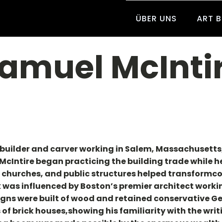
ÜBER UNS
ART 
amuel McInti
builder and carver working in Salem, Massachusetts, f
McIntire began practicing the building trade while he w
, churches, and public structures helped transformcol
k was influenced by Boston’s premier architect workin
gns were built of wood and retained conservative Geo
of brick houses,showing his familiarity with the writi