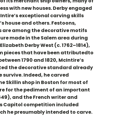
of its merchant ship owners, many of
ccess with new houses. Derby engaged
Intire’s exceptional carving skills
’s house and others. Festoons,
ns are among the decorative motifs
ture made in the Salem area during
yElizabeth Derby West (c. 1762–1814),
lem pieces that have been attributedto
between 1790 and 1820, McIntire’s
cted the decorative standard already
e survive. Indeed, he carved
 Skillin shop in Boston for most of
ure for the pediment of an important
49), and the French writer and
es Capitol competition included
hich he presumably intended to carve.