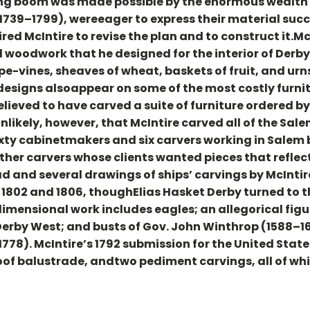
ng boom was made possible by the enormous wealth 
(1739–1799), wereeager to express their material su
ired McIntire to revise the plan and to construct it.Mc
woodwork that he designed for the interior of Derby
pe-vines, sheaves of wheat, baskets of fruit, and ur
designs alsoappear on some of the most costly furni
believed to have carved a suite of furniture ordered b
unlikely, however, that McIntire carved all of the Sa
ixty cabinetmakers and six carvers working in Salem 
ther carvers whose clients wanted pieces that refle
ad and several drawings of ships’ carvings by McIntir
1802 and 1806, thoughElias Hasket Derby turned to the
-dimensional work includes eagles; an allegorical fig
erby West; and busts of Gov. John Winthrop (1588–16
1778). McIntire’s 1792 submission for the United Stat
 roof balustrade, andtwo pediment carvings, all of w