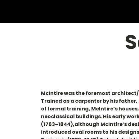
S
McIntire was the foremost architect/
Trained as a carpenter by his father, 
of formal training, McIntire’s houses
neoclassical buildings. His early wor
(1763–1844),although McIntire’s desi
introduced oval rooms to his designs 