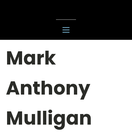
Mark
Anthony
Mulligan