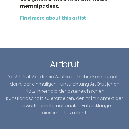
mental patient.
Find more about this artist
Artbrut
Die Art Brut Akademie Austria sieht ihre Kernaufgabe
darin, der einmaligen Kunstrichtung Art Brut jenen
Platz innerhalb der österreichischen
Kunstlandschaft zu erarbeiten, der ihr im Kontext der
gegenwärtigen internationalen Entwicklungen in
diesem Feld zusteht.