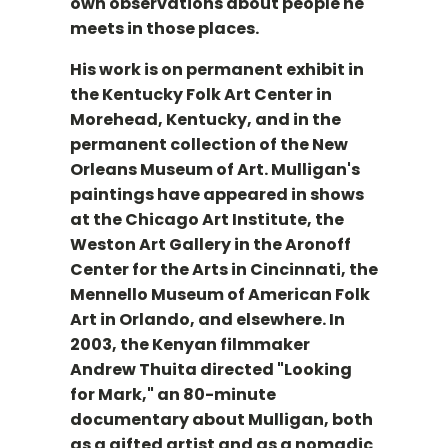
own observations about people he
meets in those places.
His work is on permanent exhibit in
the Kentucky Folk Art Center in
Morehead, Kentucky, and in the
permanent collection of the New
Orleans Museum of Art. Mulligan's
paintings have appeared in shows
at the Chicago Art Institute, the
Weston Art Gallery in the Aronoff
Center for the Arts in Cincinnati, the
Mennello Museum of American Folk
Art in Orlando, and elsewhere. In
2003, the Kenyan filmmaker
Andrew Thuita directed "Looking
for Mark," an 80-minute
documentary about Mulligan, both
as a gifted artist and as a nomadic