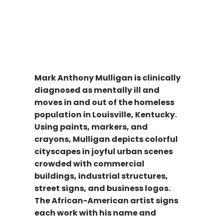
Mark Anthony Mulligan is clinically
diagnosed as mentally ill and
moves in and out of the homeless
population in Louisville, Kentucky.
Using paints, markers, and
crayons, Mulligan depicts colorful
cityscapes in joyful urban scenes
crowded with commercial
buildings, industrial structures,
street signs, and business logos.
The African-American artist signs
each work with his name and