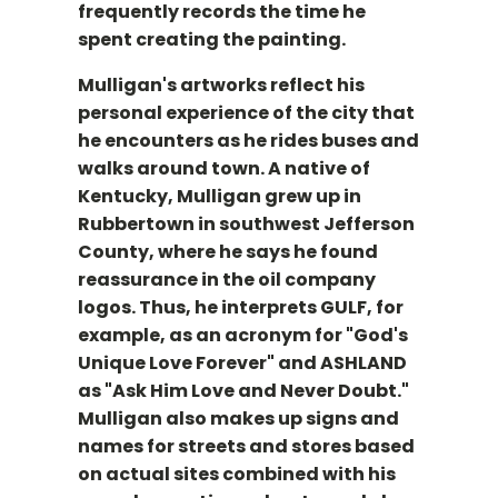
frequently records the time he
spent creating the painting.
Mulligan's artworks reflect his
personal experience of the city that
he encounters as he rides buses and
walks around town. A native of
Kentucky, Mulligan grew up in
Rubbertown in southwest Jefferson
County, where he says he found
reassurance in the oil company
logos. Thus, he interprets GULF, for
example, as an acronym for "God's
Unique Love Forever" and ASHLAND
as "Ask Him Love and Never Doubt."
Mulligan also makes up signs and
names for streets and stores based
on actual sites combined with his