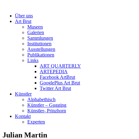
Über uns
Art Brut
Museen
Galerien
Sammlungen
Institutionen
Ausstellungen
Publikationen
Links
ART QUARTERLY
ARTEPEDIA
Facebook ArtBrut
GooglePlus Art Brut
Twitter Art Brut
Künstler
Alphabethisch
Künstler – Gugging
Künstler- Prinzhorn
Kontakt
Experten
Julian Martin