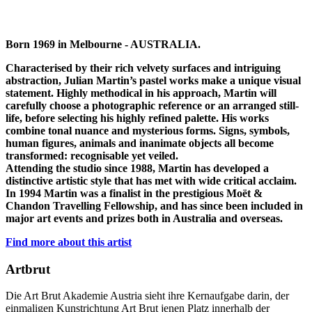
Born 1969 in Melbourne - AUSTRALIA.
Characterised by their rich velvety surfaces and intriguing
abstraction, Julian Martin’s pastel works make a unique visual
statement. Highly methodical in his approach, Martin will
carefully choose a photographic reference or an arranged still-
life, before selecting his highly refined palette. His works
combine tonal nuance and mysterious forms. Signs, symbols,
human figures, animals and inanimate objects all become
transformed: recognisable yet veiled.
Attending the studio since 1988, Martin has developed a
distinctive artistic style that has met with wide critical acclaim.
In 1994 Martin was a finalist in the prestigious Moët &
Chandon Travelling Fellowship, and has since been included in
major art events and prizes both in Australia and overseas.
Find more about this artist
Artbrut
Die Art Brut Akademie Austria sieht ihre Kernaufgabe darin, der
einmaligen Kunstrichtung Art Brut jenen Platz innerhalb der