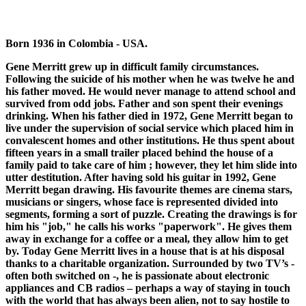
Born 1936 in Colombia - USA.
Gene Merritt grew up in difficult family circumstances.
Following the suicide of his mother when he was twelve he and
his father moved. He would never manage to attend school and
survived from odd jobs. Father and son spent their evenings
drinking. When his father died in 1972, Gene Merritt began to
live under the supervision of social service which placed him in
convalescent homes and other institutions. He thus spent about
fifteen years in a small trailer placed behind the house of a
family paid to take care of him ; however, they let him slide into
utter destitution. After having sold his guitar in 1992, Gene
Merritt began drawing. His favourite themes are cinema stars,
musicians or singers, whose face is represented divided into
segments, forming a sort of puzzle. Creating the drawings is for
him his "job," he calls his works "paperwork". He gives them
away in exchange for a coffee or a meal, they allow him to get
by. Today Gene Merritt lives in a house that is at his disposal
thanks to a charitable organization. Surrounded by two TV’s -
often both switched on -, he is passionate about electronic
appliances and CB radios – perhaps a way of staying in touch
with the world that has always been alien, not to say hostile to