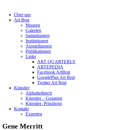
Über uns
Art Brut
Museen
Galerien
Sammlungen
Institutionen
Ausstellungen
Publikationen
Links
ART QUARTERLY
ARTEPEDIA
Facebook ArtBrut
GooglePlus Art Brut
Twitter Art Brut
Künstler
Alphabethisch
Künstler – Gugging
Künstler- Prinzhorn
Kontakt
Experten
Gene Merritt