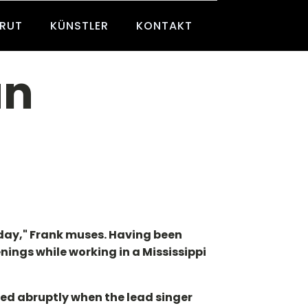
BRUT
KÜNSTLER
KONTAKT
an
r day," Frank muses. Having been
enings while working in a Mississippi
ded abruptly when the lead singer