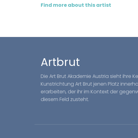
Find more about this artist
Artbrut
Die Art Brut Akademie Austria sieht ihre 
Kunstrichtung Art Brut jenen Platz inner
erarbeiten, der ihr im Kontext der gegen
diesem Feld zusteht.