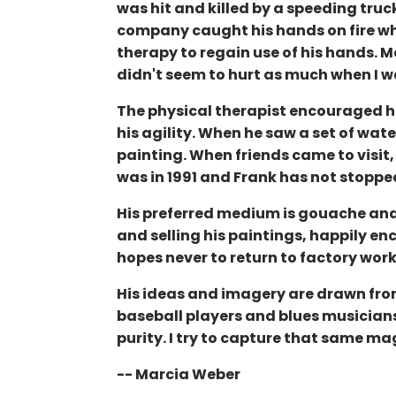
was hit and killed by a speeding truck
company caught his hands on fire whi
therapy to regain use of his hands. M
didn't seem to hurt as much when I 
The physical therapist encouraged hi
his agility. When he saw a set of w
painting. When friends came to visit,
was in 1991 and Frank has not stoppe
His preferred medium is gouache and 
and selling his paintings, happily enc
hopes never to return to factory work
His ideas and imagery are drawn from 
baseball players and blues musicians, 
purity. I try to capture that same ma
-- Marcia Weber