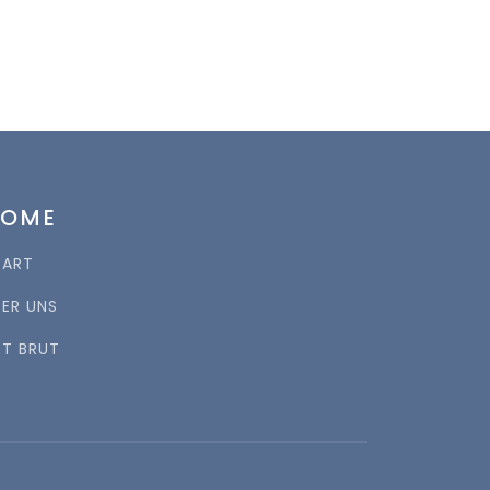
HOME
TART
BER UNS
RT BRUT