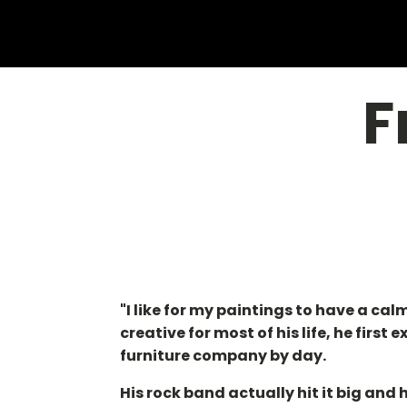
F
"I like for my paintings to have a ca
creative for most of his life, he firs
furniture company by day.
His rock band actually hit it big an