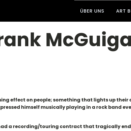
ÜBER UNS
ART 
rank McGuig
lming effect on people; something that lights up thei
t expressed himself musically playing in a rock band ev
d had a recording/touring contract that tragically en