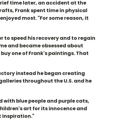
rief time later, an accident at the
afts, Frank spent time in physical
 enjoyed most. "For some reason, it
r to speed his recovery and to regain
 home and became obsessed about
 buy one of Frank's paintings. That
factory instead he began creating
 galleries throughout the U.S. and he
d with blue people and purple cats,
hildren's art for its innocence and
 inspiration."