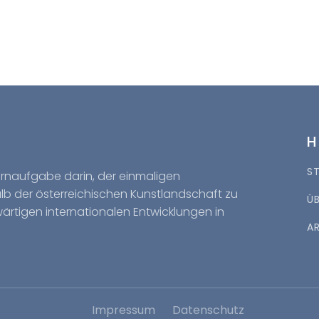
S
Kernaufgabe darin, der einmaligen
halb der österreichischen Kunstlandschaft zu
Ü
wärtigen internationalen Entwicklungen in
A
Impressum
Datenschutz