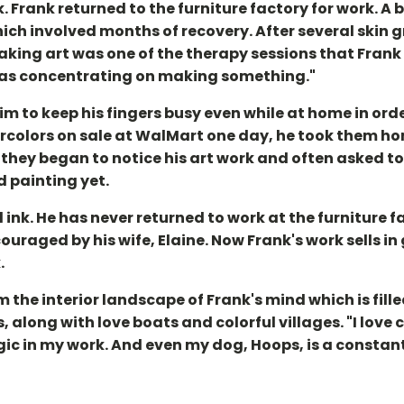
. Frank returned to the furniture factory for work. A b
ch involved months of recovery. After several skin gr
aking art was one of the therapy sessions that Frank
was concentrating on making something."
m to keep his fingers busy even while at home in orde
atercolors on sale at WalMart one day, he took them
 they began to notice his art work and often asked to
d painting yet.
ink. He has never returned to work at the furniture 
ouraged by his wife, Elaine. Now Frank's work sells in
.
the interior landscape of Frank's mind which is fille
along with love boats and colorful villages. "I love c
gic in my work. And even my dog, Hoops, is a constant