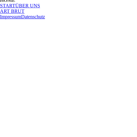
HOME
START
ÜBER UNS
ART BRUT
Impressum
Datenschutz