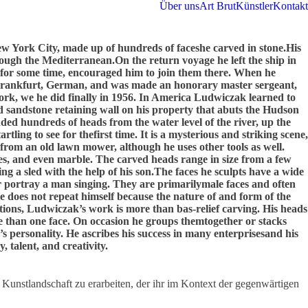
Über uns
Art Brut
Künstler
Kontakt
w York City, made up of hundreds of faceshe carved in stone.His
hrough the Mediterranean.On the return voyage he left the ship in
 for some time, encouraged him to join them there. When he
 in Frankfurt, German, and was made an honorary master sergeant,
ork, we he did finally in 1956. In America Ludwiczak learned to
ed sandstone retaining wall on his property that abuts the Hudson
dded hundreds of heads from the water level of the river, up the
ling to see for thefirst time. It is a mysterious and striking scene,
 from an old lawn mower, although he uses other tools as well.
nes, and even marble. The carved heads range in size from a few
g a sled with the help of his son.The faces he sculpts have a wide
r portray a man singing. They are primarilymale faces and often
He does not repeat himself because the nature of and form of the
riations, Ludwiczak’s work is more than bas-relief carving. His heads
re than one face. On occasion he groups themtogether or stacks
s personality. He ascribes his success in many enterprisesand his
, talent, and creativity.
 Kunstlandschaft zu erarbeiten, der ihr im Kontext der gegenwärtigen