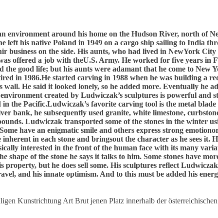
 an environment around his home on the Hudson River, north of Ne
e left his native Poland in 1949 on a cargo ship sailing to India t
r business on the side. His aunts, who had lived in NewYork City
t he was offered a job with theU.S. Army. He worked for five years
d the good life; but his aunts were adamant that he come to New Y
etired in 1986.He started carving in 1988 when he was building a r
s wall. He said it looked lonely, so he added more. Eventually he a
e environment created by Ludwiczak’s sculptures is powerful and start
in the Pacific.Ludwiczak’s favorite carving tool is the metal blade
river bank, he subsequently used granite, white limestone, curbsto
pounds. Ludwiczak transported some of the stones in the winter usin
. Some have an enigmatic smile and others express strong emotiono
 inherent in each stone and bringsout the character as he sees it. 
basically interested in the front of the human face with its many va
the shape of the stone he says it talks to him. Some stones have mo
 property, but he does sell some. His sculptures reflect Ludwiczak’
 travel, and his innate optimism. And to this must be added his energy
igen Kunstrichtung Art Brut jenen Platz innerhalb der österreichischen