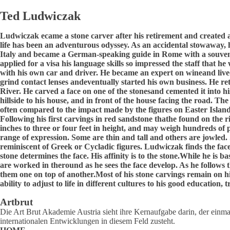
Ted Ludwiczak
Ludwiczak ecame a stone carver after his retirement and created
life has been an adventurous odyssey. As an accidental stowaway, h
Italy and became a German-speaking guide in Rome with a souveni
applied for a visa his language skills so impressed the staff tha
with his own car and driver. He became an expert on wineand live
grind contact lenses andeventually started his own business. He r
River. He carved a face on one of the stonesand cemented it into hi
hillside to his house, and in front of the house facing the road. Th
often compared to the impact made by the figures on Easter Island 
Following his first carvings in red sandstone thathe found on the 
inches to three or four feet in height, and may weigh hundreds of 
range of expression. Some are thin and tall and others are jowled
reminiscent of Greek or Cycladic figures. Ludwiczak finds the face
stone determines the face. His affinity is to the stone.While he is 
are worked in theround as he sees the face develop. As he follows 
them one on top of another.Most of his stone carvings remain on his
ability to adjust to life in different cultures to his good education,
Artbrut
Die Art Brut Akademie Austria sieht ihre Kernaufgabe darin, der einmal
internationalen Entwicklungen in diesem Feld zusteht.