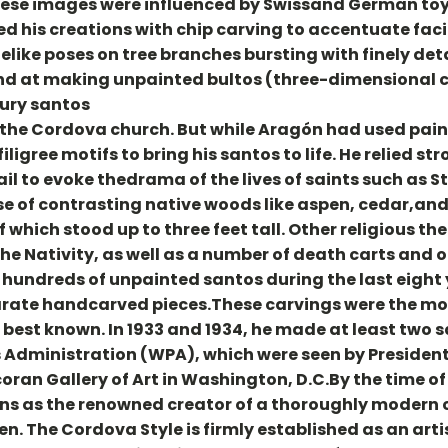
 These images were influenced by Swissand German to
d his creations with chip carving to accentuate faci
ifelike poses on tree branches bursting with finely de
and at making unpainted bultos (three-dimensional c
ury santos
the Cordova church. But while Aragón had used paint
igree motifs to bring his santos to life. He relied st
l to evoke thedrama of the lives of saints such as St.
se of contrasting native woods like aspen, cedar,and
of which stood up to three feet tall. Other religious 
d the Nativity, as well as a number of death carts and
hundreds of unpainted santos during the last eight y
arate handcarved pieces.These carvings were the mo
s best known. In 1933 and 1934, he made at least two s
 Administration (WPA), which were seen by President
coran Gallery of Art in Washington, D.C.By the time o
ns as the renowned creator of a thoroughly modern 
ren. The Cordova Style is firmly established as an art