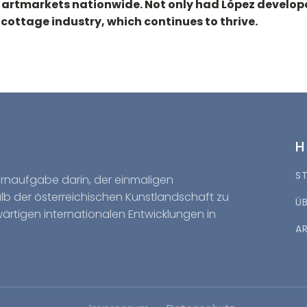
n artmarkets nationwide. Not only had López develop
 cottage industry, which continues to thrive.
S
Kernaufgabe darin, der einmaligen
halb der österreichischen Kunstlandschaft zu
Ü
wärtigen internationalen Entwicklungen in
A