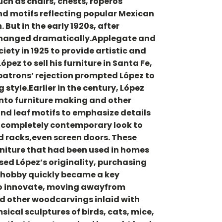
uch as chairs, chests, roperos
and motifs reflecting popular Mexican
 But in the early 1920s, after
e changed dramatically.Applegate and
ty in 1925 to provide artistic and
ez to sell his furniture in Santa Fe,
patrons’ rejection prompted López to
tyle.Earlier in the century, López
 into furniture making and other
and leaf motifs to emphasize details
 a completely contemporary look to
rd racks,even screen doors. These
rniture that had been used in homes
sed López’s originality, purchasing
e hobby quickly became a key
 to innovate, moving awayfrom
nd other woodcarvings inlaid with
ical sculptures of birds, cats, mice,