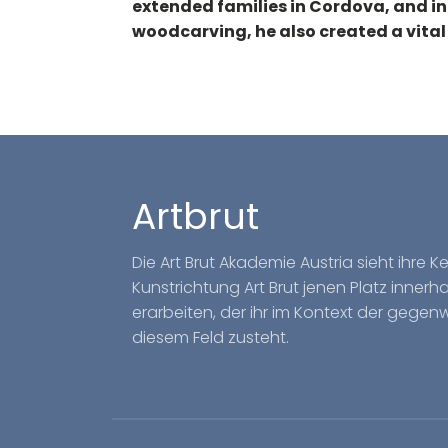
extended families in Cordova, and i
woodcarving, he also created a vital
Artbrut
Die Art Brut Akademie Austria sieht ihre 
Kunstrichtung Art Brut jenen Platz inner
erarbeiten, der ihr im Kontext der gegen
diesem Feld zusteht.