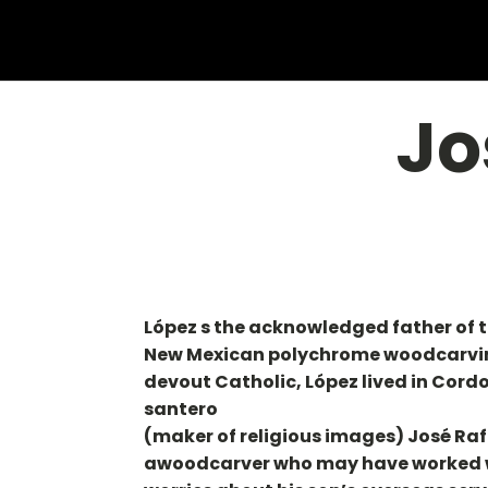
Jo
López s the acknowledged father of 
New Mexican polychrome woodcarvings
devout Catholic, López lived in Cor
santero
(maker of religious images) José Rafa
awoodcarver who may have worked wit