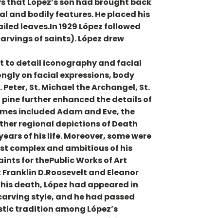
ys that Lopez’s son had brought back
al and bodily features. He placed his
tailed leaves.In 1929 López followed
arvings of saints). López drew
 to detail iconography and facial
rongly on facial expressions, body
 Peter, St. Michael the Archangel, St.
 pine further enhanced the details of
themes included Adam and Eve, the
 other regional depictions of Death
ears of his life. Moreover, some were
st complex and ambitious of his
aints for thePublic Works of Art
 Franklin D.Roosevelt and Eleanor
f his death, López had appeared in
carving style, and he had passed
istic tradition among López’s