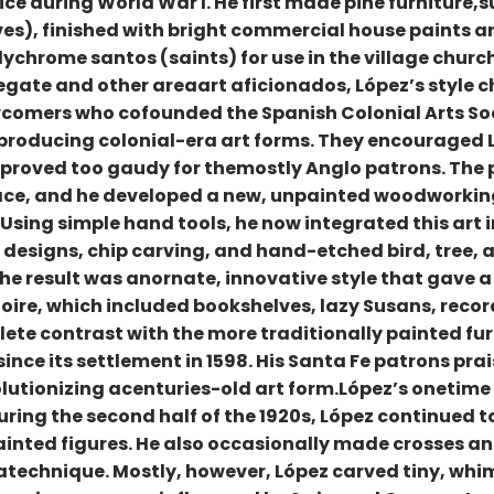
ice during World War I. He first made pine furniture,s
lves), finished with bright commercial house paints 
chrome santos (saints) for use in the village church.
legate and other areaart aficionados, López’s styl
comers who cofounded the Spanish Colonial Arts Socie
roducing colonial-era art forms. They encouraged Lóp
 proved too gaudy for themostly Anglo patrons. The 
ce, and he developed a new, unpainted woodworking s
. Using simple hand tools, he now integrated this art
e designs, chip carving, and hand-etched bird, tree, 
 The result was anornate, innovative style that gave
toire, which included bookshelves, lazy Susans, reco
ete contrast with the more traditionally painted fu
nce its settlement in 1598. His Santa Fe patrons prai
olutionizing acenturies-old art form.López’s onetim
uring the second half of the 1920s, López continued
ainted figures. He also occasionally made crosses a
technique. Mostly, however, López carved tiny, whims