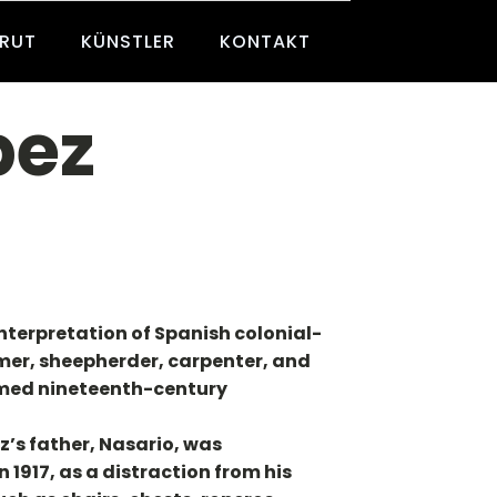
BRUT
KÜNSTLER
KONTAKT
pez
nterpretation of Spanish colonial-
mer, sheepherder, carpenter, and
aimed nineteenth-century
z’s father, Nasario, was
917, as a distraction from his