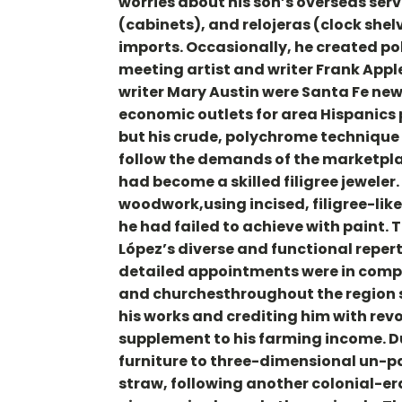
worries about his son’s overseas serv
(cabinets), and relojeras (clock she
imports. Occasionally, he created poly
meeting artist and writer Frank App
writer Mary Austin were Santa Fe new
economic outlets for area Hispanics p
but his crude, polychrome technique
follow the demands of the marketpla
had become a skilled filigree jeweler
woodwork,using incised, filigree-lik
he had failed to achieve with paint.
López’s diverse and functional reper
detailed appointments were in compl
and churchesthroughout the region si
his works and crediting him with rev
supplement to his farming income. D
furniture to three-dimensional un-p
straw, following another colonial-era