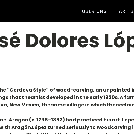
ÜBER UNS
ART 
sé Dolores Ló
the “Cordova Style” of wood-carving, an unpainted i
 that theartist developed in the early 1920s. A far
dova, New Mexico, the same village in which theaccl
el Aragón (c. 1796–1862) had practiced his art. Lópe
h Aragón.López turned seriously to woodcarving in 1