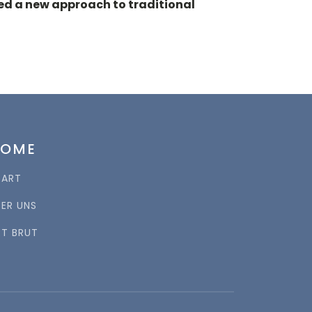
ed a new approach to traditional
HOME
TART
BER UNS
RT BRUT