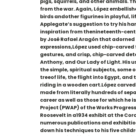
pigs, squirrels, and other animals.
from the war. Again, López embellishe
birds andother figurines in playful, l
Applegate’s suggestion to try his h
inspiration from thenineteenth-cent
by José Rafael Aragón that adorned 
expressions,López used chip-carved fil
gestures, and crisp, chip-carved detai
Anthony, and Our Lady of Light. His u
the simple, spiritual subjects, some 
treeof life, the flight into Egypt, an
riding in a wooden cart.López carved 
made from literally hundreds of sep
career as well as those for which he i
Project (PWAP) of the Works Progress
Roosevelt in a1934 exhibit at the Cor
numerous publications and exhibitio
down his techniques to his five child