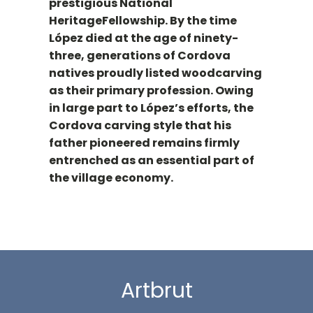
prestigious National
HeritageFellowship. By the time
López died at the age of ninety-
three, generations of Cordova
natives proudly listed woodcarving
as their primary profession. Owing
in large part to López’s efforts, the
Cordova carving style that his
father pioneered remains firmly
entrenched as an essential part of
the village economy.
Artbrut