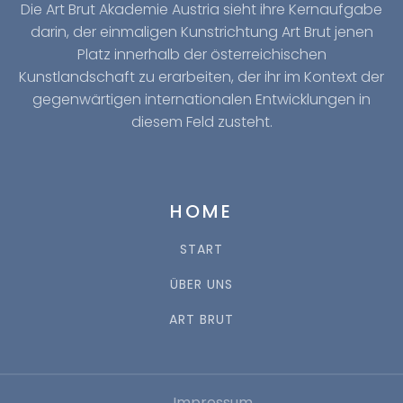
Die Art Brut Akademie Austria sieht ihre Kernaufgabe
darin, der einmaligen Kunstrichtung Art Brut jenen
Platz innerhalb der österreichischen
Kunstlandschaft zu erarbeiten, der ihr im Kontext der
gegenwärtigen internationalen Entwicklungen in
diesem Feld zusteht.
HOME
START
ÜBER UNS
ART BRUT
Impressum