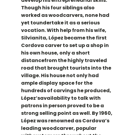
develop his entrepreneurial skills.
Though his four siblings also
worked as woodcarvers, none had
yet toundertake it as a serious
vocation. With help from his wife,
Silvianita, López became the first
Cordova carver to set up a shop in
his own house, only a short
distancefrom the highly traveled
road that brought tourists into the
village. His house not only had
ample display space for the
hundreds of carvings he produced,
López’savailability to talk with
patrons in person proved to be a
strong selling point as well. By 1960,
López was renowned as Cordova’s
leading woodcarver, popular