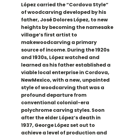
López carried the “Cordova Style”
of woodcarving developed by his
father, José Dolores López, to new
heights by becoming the namesake
village’s first artist to
makewoodcarving a primary
source of income. During the 1920s
and 1930s, López watched and
learned as his father established a
viable local enterprise in Cordova,
NewMexico, with a new, unpainted
style of woodcarving that was a
profound departure from
conventional colonial-era
polychrome carving styles. Soon
after the elder López’s death in
1937, George López set out to
achieve a level of production and