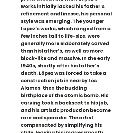
works initially lacked his father’s
refinement andfinesse, his personal
style was emerging. The younger
Lopez’s works, which ranged from a
few inches tall to life-size, were
generally more elaborately carved
than hisfather’s, as well as more
block-like and massive. In the early
1940s, shortly after his father’s
death, López was forced to take a
construction job in nearby Los
Alamos, then the budding
birthplace of the atomic bomb. His
carving took a backseat to his job,
and his artistic production became
rare and sporadic. The artist
compensated by simplifying his
style, leaving his imagessmooth