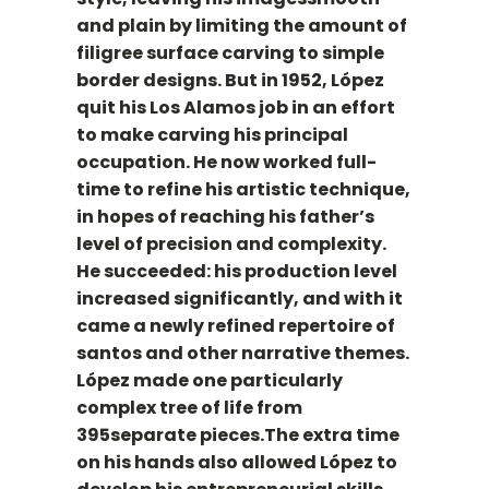
and plain by limiting the amount of
filigree surface carving to simple
border designs. But in 1952, López
quit his Los Alamos job in an effort
to make carving his principal
occupation. He now worked full-
time to refine his artistic technique,
in hopes of reaching his father’s
level of precision and complexity.
He succeeded: his production level
increased significantly, and with it
came a newly refined repertoire of
santos and other narrative themes.
López made one particularly
complex tree of life from
395separate pieces.The extra time
on his hands also allowed López to