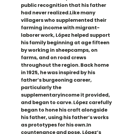
public recognition that his father
had never realized.Like many
villagers who supplemented their
farming income with migrant-
laborer work, López helped support
his family beginning at age fifteen
by working in sheepcamps, on
farms, and on road crews
throughout the region. Back home
in 1925, he was inspired by his
father’s burgeoning career,
particularly the
supplementaryincome it provided,
and began to carve. López carefully
began to hone his craft alongside
his father, using his father’s works
as prototypes for his own.In
countenance and pose, López’s