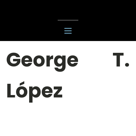
George T.
López