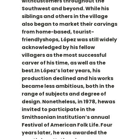
withcustomers throughout the
Southwest and beyond. While his
siblings and others in the village
also began to market their carvings
from home-based, tourist-
friendlyshops, López was still widely
acknowledged by his fellow
villagers as the most successful
carver of his time, as well as the
best.In López’s later years, his
production declined and his works
became less ambitious, both in the
range of subjects and degree of
design. Nonetheless, in 1978, hewas
invited to participate in the
Smithsonian Institution’s annual
Festival of American Folk Life. Four
years later, he was awarded the