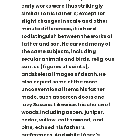
early works were thus strikingly
similar to his father’s; except for
slight changes in scale and other
minute differences, it is hard
todistinguish between the works of
father and son. He carved many of
the same subjects, including
secular animals and birds, religious
santos (figures of saints),
andskeletal images of death. He
also copied some of the more
unconventional items his father
made, such as screen doors and
lazy Susans. Likewise, his choice of
woods,including aspen, juniper,
cedar, willow, cottonwood, and
pine, echoed his father’s
preferences. And while López’s