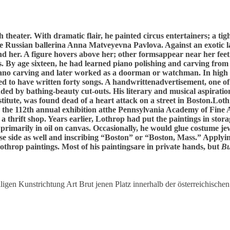
h theater. With dramatic flair, he painted circus entertainers; a t
he Russian ballerina Anna Matveyevna Pavlova. Against an exotic l
nd her. A figure hovers above her; other formsappear near her feet
 By age sixteen, he had learned piano polishing and carving from
ano carving and later worked as a doorman or watchman. In high s
med to have written forty songs. A handwrittenadvertisement, one o
ed by bathing-beauty cut-outs. His literary and musical aspiratio
itute, was found dead of a heart attack on a street in Boston.Loth
 the 112th annual exhibition atthe Pennsylvania Academy of Fine A
thrift shop. Years earlier, Lothrop had put the paintings in stora
 primarily in oil on canvas. Occasionally, he would glue costume je
se side as well and inscribing “Boston” or “Boston, Mass.” Applying
throp paintings. Most of his paintingsare in private hands, but
Bu
igen Kunstrichtung Art Brut jenen Platz innerhalb der österreichischen