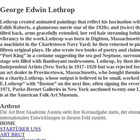
George Edwin Lothrop
Lothrop created animated paintings that reflect his fascination wit
Edith Roberts, a glamorous movie star of the 1920s; and (twice) t
tilted back, arms gracefully extended, her red hair streaming behi
vibrancy to the work.Lothrop was born in Dighton, Massachusetts.
a machinist in the Charlestown Navy Yard; he then returned to pi
fifteen original plays. He also wrote two books of poetry and clai
“Poet King” in a costume suggesting the sea god Neptune, surround
stage sets filled with flamboyant nudewomen. Lothrop, by then dest
Independent Artists (New York) in 1917–1920 but was rejected for
an art dealer in Provincetown, Massachusetts, who bought themin a 
to a charity.Lothrop, whose output is believed to be small, worked
E.Lothrop” with “Boston” on the next line, often signing the rever
1971, Parke-Bernet Galleries in New York auctioned twenty-one Lo
is at the American Folk Art Museum.
Artbrut
Die Art Brut Akademie Austria sieht ihre Kernaufgabe darin, der einmal
internationalen Entwicklungen in diesem Feld zusteht.
HOME
START
ÜBER UNS
ART BRUT