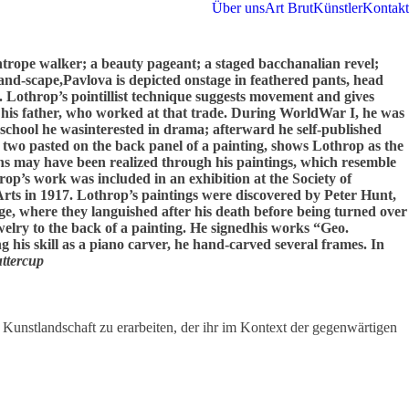
Über uns
Art Brut
Künstler
Kontakt
ightrope walker; a beauty pageant; a staged bacchanalian revel;
and-scape,Pavlova is depicted onstage in feathered pants, head
. Lothrop’s pointillist technique suggests movement and gives
 his father, who worked at that trade. During WorldWar I, he was
chool he wasinterested in drama; afterward he self-published
f two pasted on the back panel of a painting, shows Lothrop as the
ns may have been realized through his paintings, which resemble
rop’s work was included in an exhibition at the Society of
rts in 1917. Lothrop’s paintings were discovered by Peter Hunt,
ge, where they languished after his death before being turned over
welry to the back of a painting. He signedhis works “Geo.
 his skill as a piano carver, he hand-carved several frames. In
ttercup
 Kunstlandschaft zu erarbeiten, der ihr im Kontext der gegenwärtigen