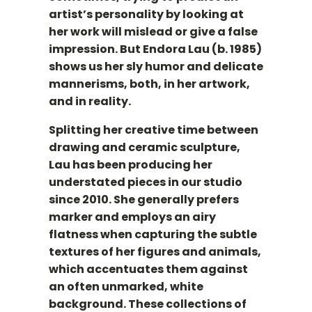
artist’s personality by looking at
her work will mislead or give a false
impression. But Endora Lau (b. 1985)
shows us her sly humor and delicate
mannerisms, both, in her artwork,
and in reality.
Splitting her creative time between
drawing and ceramic sculpture,
Lau has been producing her
understated pieces in our studio
since 2010. She generally prefers
marker and employs an airy
flatness when capturing the subtle
textures of her figures and animals,
which accentuates them against
an often unmarked, white
background. These collections of