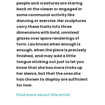
people and creatures are staring
back at the viewer or engaged in
some communal activity like
dancing or exercise. Her sculptures
carry these traits into three
dimensions with bold, unmixed
glazes over spare renderings of
form. Lau knows when enough is
enough, when the piece is precisely
finished, and may add a little
tongue sticking out just to let you
know that she has more tricks up
her sleeve, but that the ones she
has chosen to display are sufficient
for now.
Find more about this artist