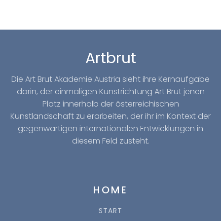
Artbrut
Die Art Brut Akademie Austria sieht ihre Kernaufgabe
darin, der einmaligen Kunstrichtung Art Brut jenen
Platz innerhalb der österreichischen
Kunstlandschaft zu erarbeiten, der ihr im Kontext der
gegenwärtigen internationalen Entwicklungen in
diesem Feld zusteht.
HOME
START