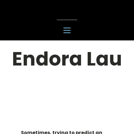
Endora Lau
Sometimes, trying to predict an