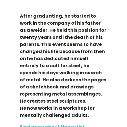
After graduating, he started to
work in the company of his father
as a welder. He held this position for
twenty years until the death of his
parents. This event seems to have
changed his life because from then
on he has dedicated himself
entirely to a cult for steel ; he
spends his days walking in search
of metal. He also darkens the pages
of a sketchbook and drawings
representing metal assemblages.
He creates steel sculptures.
He now works in a workshop for
mentally challenged adults.
Find more about this artist