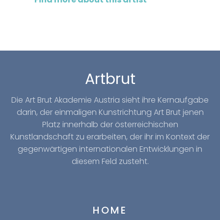
Artbrut
Die Art Brut Akademie Austria sieht ihre Kernaufgabe
darin, der einmaligen Kunstrichtung Art Brut jenen
Platz innerhalb der österreichischen
Kunstlandschaft zu erarbeiten, der ihr im Kontext der
gegenwärtigen internationalen Entwicklungen in
diesem Feld zusteht.
HOME