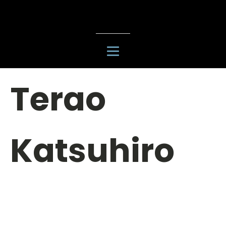
Terao
Katsuhiro