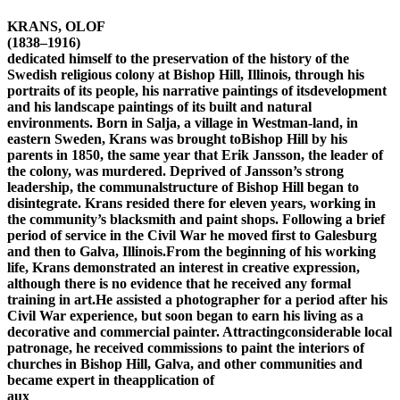
KRANS, OLOF
(1838–1916)
dedicated himself to the preservation of the history of the
Swedish religious colony at Bishop Hill, Illinois, through his
portraits of its people, his narrative paintings of itsdevelopment
and his landscape paintings of its built and natural
environments. Born in Salja, a village in Westman-land, in
eastern Sweden, Krans was brought toBishop Hill by his
parents in 1850, the same year that Erik Jansson, the leader of
the colony, was murdered. Deprived of Jansson’s strong
leadership, the communalstructure of Bishop Hill began to
disintegrate. Krans resided there for eleven years, working in
the community’s blacksmith and paint shops. Following a brief
period of service in the Civil War he moved first to Galesburg
and then to Galva, Illinois.From the beginning of his working
life, Krans demonstrated an interest in creative expression,
although there is no evidence that he received any formal
training in art.He assisted a photographer for a period after his
Civil War experience, but soon began to earn his living as a
decorative and commercial painter. Attractingconsiderable local
patronage, he received commissions to paint the interiors of
churches in Bishop Hill, Galva, and other communities and
became expert in theapplication of
aux