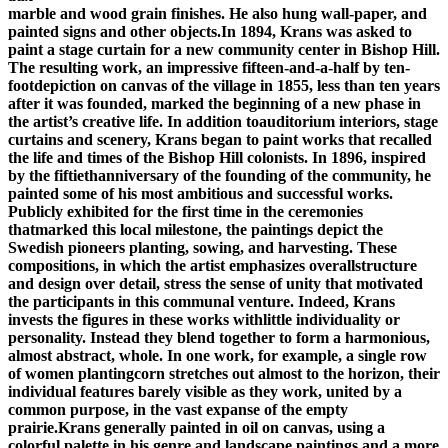
marble and wood grain finishes. He also hung wall-paper, and
painted signs and other objects.In 1894, Krans was asked to
paint a stage curtain for a new community center in Bishop Hill.
The resulting work, an impressive fifteen-and-a-half by ten-
footdepiction on canvas of the village in 1855, less than ten years
after it was founded, marked the beginning of a new phase in
the artist’s creative life. In addition toauditorium interiors, stage
curtains and scenery, Krans began to paint works that recalled
the life and times of the Bishop Hill colonists. In 1896, inspired
by the fiftiethanniversary of the founding of the community, he
painted some of his most ambitious and successful works.
Publicly exhibited for the first time in the ceremonies
thatmarked this local milestone, the paintings depict the
Swedish pioneers planting, sowing, and harvesting. These
compositions, in which the artist emphasizes overallstructure
and design over detail, stress the sense of unity that motivated
the participants in this communal venture. Indeed, Krans
invests the figures in these works withlittle individuality or
personality. Instead they blend together to form a harmonious,
almost abstract, whole. In one work, for example, a single row
of women plantingcorn stretches out almost to the horizon, their
individual features barely visible as they work, united by a
common purpose, in the vast expanse of the empty
prairie.Krans generally painted in oil on canvas, using a
colorful palette in his genre and landscape paintings and a more