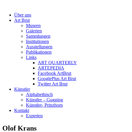
Über uns
Art Brut
Museen
Galerien
Sammlungen
Institutionen
Ausstellungen
Publikationen
Links
ART QUARTERLY
ARTEPEDIA
Facebook ArtBrut
GooglePlus Art Brut
Twitter Art Brut
Künstler
Alphabethisch
Künstler – Gugging
Künstler- Prinzhorn
Kontakt
Experten
Olof Krans