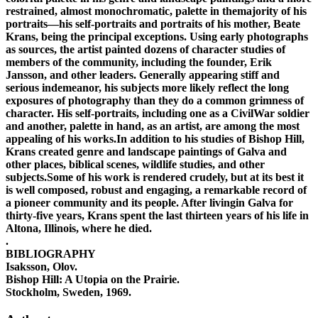
restrained, almost monochromatic, palette in themajority of his
portraits—his self-portraits and portraits of his mother, Beate
Krans, being the principal exceptions. Using early photographs
as sources, the artist painted dozens of character studies of
members of the community, including the founder, Erik
Jansson, and other leaders. Generally appearing stiff and
serious indemeanor, his subjects more likely reflect the long
exposures of photography than they do a common grimness of
character. His self-portraits, including one as a CivilWar soldier
and another, palette in hand, as an artist, are among the most
appealing of his works.In addition to his studies of Bishop Hill,
Krans created genre and landscape paintings of Galva and
other places, biblical scenes, wildlife studies, and other
subjects.Some of his work is rendered crudely, but at its best it
is well composed, robust and engaging, a remarkable record of
a pioneer community and its people. After livingin Galva for
thirty-five years, Krans spent the last thirteen years of his life in
Altona, Illinois, where he died.
.
BIBLIOGRAPHY
Isaksson, Olov.
Bishop Hill: A Utopia on the Prairie.
Stockholm, Sweden, 1969.