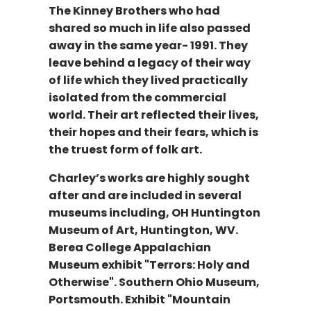
The Kinney Brothers who had
shared so much in life also passed
away in the same year- 1991. They
leave behind a legacy of their way
of life which they lived practically
isolated from the commercial
world. Their art reflected their lives,
their hopes and their fears, which is
the truest form of folk art.
Charley’s works are highly sought
after and are included in several
museums including, OH Huntington
Museum of Art, Huntington, WV.
Berea College Appalachian
Museum exhibit "Terrors: Holy and
Otherwise". Southern Ohio Museum,
Portsmouth. Exhibit "Mountain