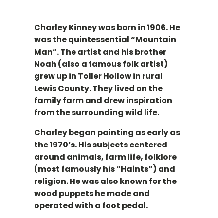
Charley Kinney was born in 1906. He
was the quintessential “Mountain
Man”. The artist and his brother
Noah (also a famous folk artist)
grew up in Toller Hollow in rural
Lewis County. They lived on the
family farm and drew inspiration
from the surrounding wild life.
Charley began painting as early as
the 1970’s. His subjects centered
around animals, farm life, folklore
(most famously his “Haints”) and
religion. He was also known for the
wood puppets he made and
operated with a foot pedal.