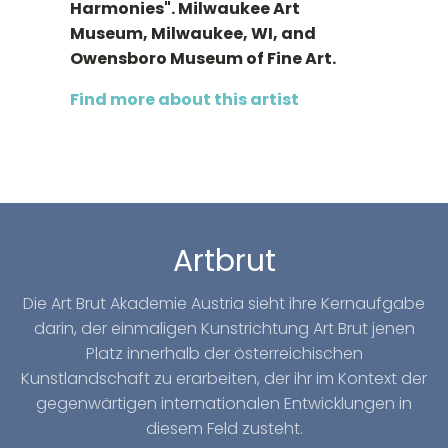
Harmonies". Milwaukee Art
Museum, Milwaukee, WI, and
Owensboro Museum of Fine Art.
Find more about this artist
Artbrut
Die Art Brut Akademie Austria sieht ihre Kernaufgabe
darin, der einmaligen Kunstrichtung Art Brut jenen
Platz innerhalb der österreichischen
Kunstlandschaft zu erarbeiten, der ihr im Kontext der
gegenwärtigen internationalen Entwicklungen in
diesem Feld zusteht.