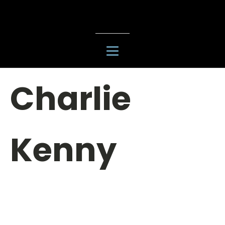
Charlie
Kenny