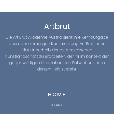
Artbrut
Die Art Brut Akademie Austria sieht ihre Kernaufgabe
darin, der einmaligen Kunstrichtung Art Brut jenen
Platz innerhalb der österreichischen
Kunstlandschaft zu erarbeiten, der ihr im Kontext der
gegenwärtigen internationalen Entwicklungen in
diesem Feld zusteht.
HOME
START