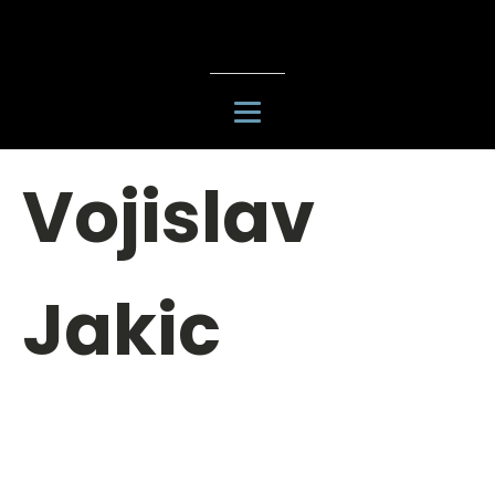
Vojislav
Jakic