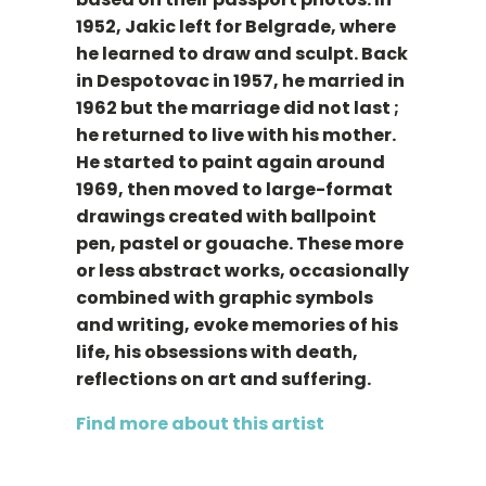
1952, Jakic left for Belgrade, where
he learned to draw and sculpt. Back
in Despotovac in 1957, he married in
1962 but the marriage did not last ;
he returned to live with his mother.
He started to paint again around
1969, then moved to large-format
drawings created with ballpoint
pen, pastel or gouache. These more
or less abstract works, occasionally
combined with graphic symbols
and writing, evoke memories of his
life, his obsessions with death,
reflections on art and suffering.
Find more about this artist