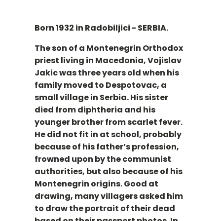
Born 1932 in Radobiljici - SERBIA.
The son of a Montenegrin Orthodox
priest living in Macedonia, Vojislav
Jakic was three years old when his
family moved to Despotovac, a
small village in Serbia. His sister
died from diphtheria and his
younger brother from scarlet fever.
He did not fit in at school, probably
because of his father’s profession,
frowned upon by the communist
authorities, but also because of his
Montenegrin origins. Good at
drawing, many villagers asked him
to draw the portrait of their dead
based on their passport photos. In