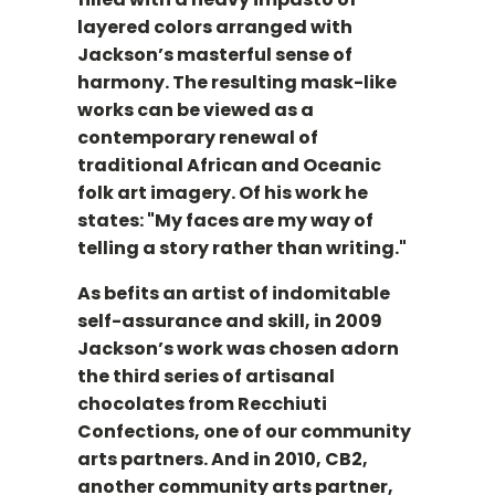
layered colors arranged with
Jackson’s masterful sense of
harmony. The resulting mask-like
works can be viewed as a
contemporary renewal of
traditional African and Oceanic
folk art imagery. Of his work he
states: "My faces are my way of
telling a story rather than writing."
As befits an artist of indomitable
self-assurance and skill, in 2009
Jackson’s work was chosen adorn
the third series of artisanal
chocolates from Recchiuti
Confections, one of our community
arts partners. And in 2010, CB2,
another community arts partner,