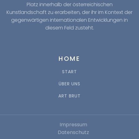
Platz innerhalb der österreichischen
Kunstlandschaft zu erarbeiten, der ihr im Kontext der
gegenwärtigen internationalen Entwicklungen in
diesem Feld zusteht.
HOME
START
ÜBER UNS
ART BRUT
Impressum
Datenschutz