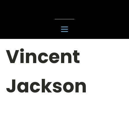
Vincent
Jackson