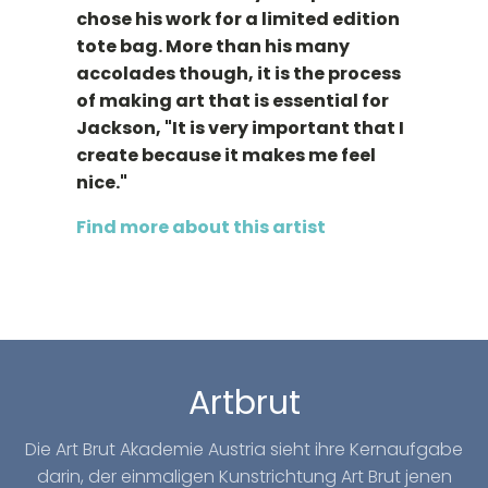
chose his work for a limited edition
tote bag. More than his many
accolades though, it is the process
of making art that is essential for
Jackson, "It is very important that I
create because it makes me feel
nice."
Find more about this artist
Artbrut
Die Art Brut Akademie Austria sieht ihre Kernaufgabe
darin, der einmaligen Kunstrichtung Art Brut jenen