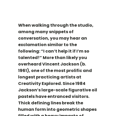
When walking through the studio,
among many snippets of
conversation, you may hear an
exclamation similar to the
following: “I can’t help it if I’m so
talented!” More than likely you
overheard Vincent Jackson (b.
1961), one of the most prolific and
longest practicing artists at
Creativity Explored. Since 1984
Jackson’s large-scale figurative oil
pastels have entranced visitors.
Thick defining lines break the
human form into geometric shapes
filled with a heavy impasto of