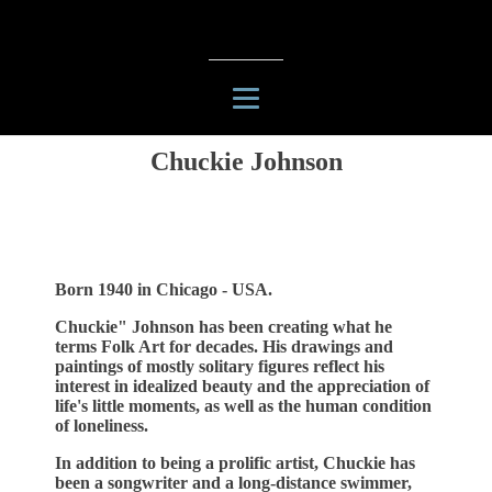
Chuckie Johnson
Born 1940 in Chicago - USA.
Chuckie" Johnson has been creating what he
terms Folk Art for decades. His drawings and
paintings of mostly solitary figures reflect his
interest in idealized beauty and the appreciation of
life's little moments, as well as the human condition
of loneliness.
In addition to being a prolific artist, Chuckie has
been a songwriter and a long-distance swimmer,