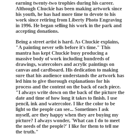
earning twenty-two trophies during his career.
Although Chuckie has been making artwork since
his youth, he has had more time to devote to his
work since retiring from Liberty Photo Engraving
in 1996. He began selling his work in the park and
accepting donations.
Being a street artist is hard. As Chuckie explains,
"A painting never sells before it's time." This
mantra has kept Chuckie busy producing a
massive body of work including hundreds of
drawings, watercolors and acrylic paintings on
canvas and cardboard. His dedication to making
sure that his audience understands the artwork has
led him to give thorough explanations for his
process and the content on the back of each piece.
"I always write down on the back of the picture the
date and time of how long it takes to finish. I use
pencil, ink and watercolor. I like the color to be
light so the people can see... Sometimes I ask
myself, are they happy when they are buying my
picture? I always wonder, 'What can I do to meet
the needs of the people?' I like for them to tell me
the truth."