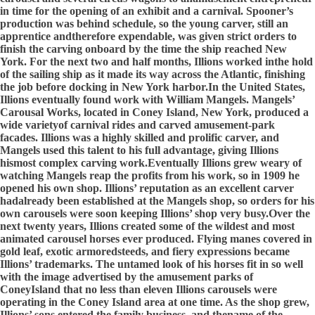
in time for the opening of an exhibit and a carnival. Spooner’s
production was behind schedule, so the young carver, still an
apprentice andtherefore expendable, was given strict orders to
finish the carving onboard by the time the ship reached New
York. For the next two and half months, Illions worked inthe hold
of the sailing ship as it made its way across the Atlantic, finishing
the job before docking in New York harbor.In the United States,
Illions eventually found work with William Mangels. Mangels’
Carousal Works, located in Coney Island, New York, produced a
wide varietyof carnival rides and carved amusement-park
facades. Illions was a highly skilled and prolific carver, and
Mangels used this talent to his full advantage, giving Illions
hismost complex carving work.Eventually Illions grew weary of
watching Mangels reap the profits from his work, so in 1909 he
opened his own shop. Illions’ reputation as an excellent carver
hadalready been established at the Mangels shop, so orders for his
own carousels were soon keeping Illions’ shop very busy.Over the
next twenty years, Illions created some of the wildest and most
animated carousel horses ever produced. Flying manes covered in
gold leaf, exotic armoredsteeds, and fiery expressions became
Illions’ trademarks. The untamed look of his horses fit in so well
with the image advertised by the amusement parks of
ConeyIsland that no less than eleven Illions carousels were
operating in the Coney Island area at one time. As the shop grew,
Illions’ sons entered the family business, and thename of the