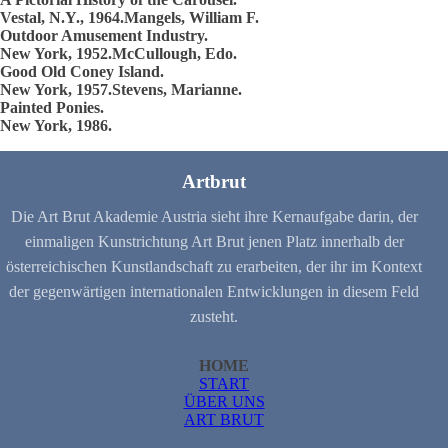
Vestal, N.Y., 1964.Mangels, William F.
Outdoor Amusement Industry.
New York, 1952.McCullough, Edo.
Good Old Coney Island.
New York, 1957.Stevens, Marianne.
Painted Ponies.
New York, 1986.
Artbrut
Die Art Brut Akademie Austria sieht ihre Kernaufgabe darin, der
einmaligen Kunstrichtung Art Brut jenen Platz innerhalb der
österreichischen Kunstlandschaft zu erarbeiten, der ihr im Kontext
der gegenwärtigen internationalen Entwicklungen in diesem Feld
zusteht.
HOME
START
ÜBER UNS
ART BRUT