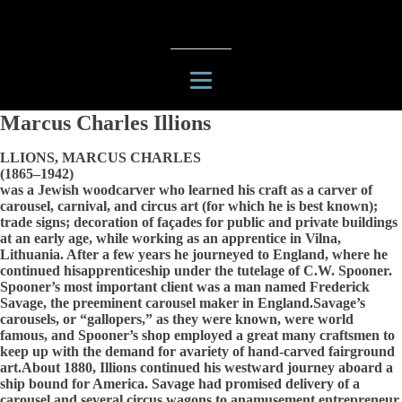
Marcus Charles Illions
LLIONS, MARCUS CHARLES
(1865–1942)
was a Jewish woodcarver who learned his craft as a carver of
carousel, carnival, and circus art (for which he is best known);
trade signs; decoration of façades for public and private buildings
at an early age, while working as an apprentice in Vilna,
Lithuania. After a few years he journeyed to England, where he
continued hisapprenticeship under the tutelage of C.W. Spooner.
Spooner’s most important client was a man named Frederick
Savage, the preeminent carousel maker in England.Savage’s
carousels, or “gallopers,” as they were known, were world
famous, and Spooner’s shop employed a great many craftsmen to
keep up with the demand for avariety of hand-carved fairground
art.About 1880, Illions continued his westward journey aboard a
ship bound for America. Savage had promised delivery of a
carousel and several circus wagons to anamusement entrepreneur