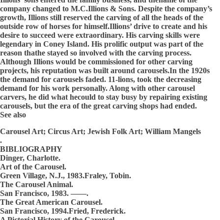
company changed to M.C.Illions & Sons. Despite the company’s
growth, Illions still reserved the carving of all the heads of the
outside row of horses for himself.Illions’ drive to create and his
desire to succeed were extraordinary. His carving skills were
legendary in Coney Island. His prolific output was part of the
reason thathe stayed so involved with the carving process.
Although Illions would be commissioned for other carving
projects, his reputation was built around carousels.In the 1920s
the demand for carousels faded. 11-lions, took the decreasing
demand for his work personally. Along with other carousel
carvers, he did what hecould to stay busy by repairing existing
carousels, but the era of the great carving shops had ended.
See also
Carousel Art; Circus Art; Jewish Folk Art; William Mangels
.
BIBLIOGRAPHY
Dinger, Charlotte.
Art of the Carousel.
Green Village, N.J., 1983.Fraley, Tobin.
The Carousel Animal.
San Francisco, 1983. ——.
The Great American Carousel.
San Francisco, 1994.Fried, Frederick.
A Pictorial History of the Carousel.