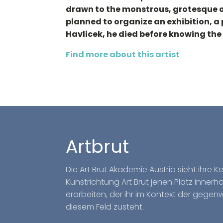
drawn to the monstrous, grotesque or
planned to organize an exhibition, a 
Havlicek, he died before knowing the
Find more about this artist
Artbrut
Die Art Brut Akademie Austria sieht ihre 
Kunstrichtung Art Brut jenen Platz inner
erarbeiten, der ihr im Kontext der gegen
diesem Feld zusteht.