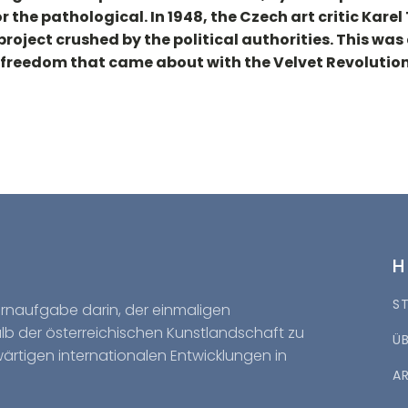
 the pathological. In 1948, the Czech art critic Kare
project crushed by the political authorities. This w
 freedom that came about with the Velvet Revolution
S
Kernaufgabe darin, der einmaligen
halb der österreichischen Kunstlandschaft zu
Ü
wärtigen internationalen Entwicklungen in
A