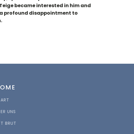
l Teige became interested in him and
as a profound disappointment to
.
HOME
TART
BER UNS
RT BRUT