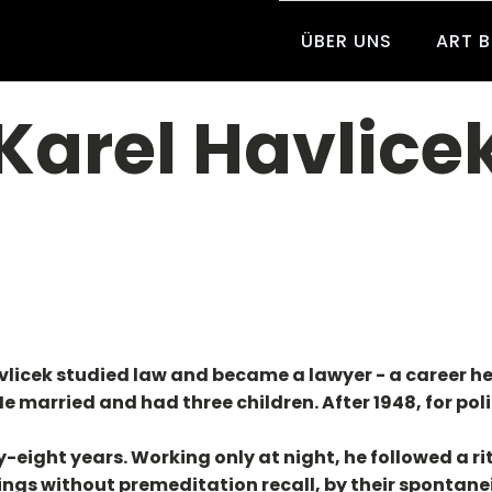
ÜBER UNS
ART 
Karel Havlice
avlicek studied law and became a lawyer - a career he d
 married and had three children. After 1948, for poli
-eight years. Working only at night, he followed a ri
ngs without premeditation recall, by their spontaneit