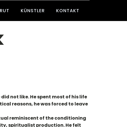
BRUT
KÜNSTLER
KONTAKT
k
id not like. He spent most of his life
tical reasons, he was forced to leave
tual reminiscent of the conditioning
y, spiritualist production. He felt