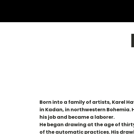
Born into a family of artists, Karel H
in Kadan, in northwestern Bohemia. He
his job and became a laborer.
He began drawing at the age of thirty
of the automatic practices. His drawi