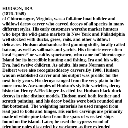
HUDSON, IRA
(1876–1949)
of Chincoteague, Virginia, was a full-time boat builder and
wildfowl decoy carver who carved decoys of all species in many
different styles. His early customers werethe market hunters
who kept the wild-game markets in New York and Philadelphia
well stocked with ducks, geese, rails, and other wildfowl
delicacies. Hudson alsohandcrafted gunning skiffs, locally called
bateau, as well as sailboats and yachts. His clientele were often
local “sports” or wealthy sportsmen, who came toChincoteague
Island for its incredible hunting and fishing. Ira and his wife,
Eva, had twelve children. As adults, his sons Norman and
Delbert were also recognizeddecoy carvers.By 1900, Hudson
was an established carver and his output was prolific for the
next forty years. His decoys ranged from the very plain to the
more ornate. Asexamples of Hudson’s stylistic varieties, decoy
historian Henry A.Fleckinger Jr. cited Ira Hudson black duck
decoys in nine distinct models. Hudson used both feather and
scratch painting, and his decoy bodies were both rounded and
flat-bottomed. The weighting materials he used ranged from
lead pad to bolts and hinges. His earlier carvings are primarily
made of white pine taken from the spars of wrecked ships
found on the island. Later, he used the cypress wood of
telephone poles discarded by workmen as they extended