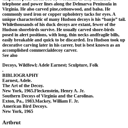
telephone and power lines along the Delmarva Peninsula in
Virginia. He also carved pine,cottonwood, and balsa. He
commonly used iron or copper upholstery tacks for eyes. A
unique characteristic of many Hudson decoys is his “banjo” tail.
Whilethousands of his duck decoys are extant, fewer of the
Hudson shorebirds survive. He usually carved shore-birds
posed in alert positions, with long, thin necks andfragile bills,
easily breakable and quick to be discarded. Ira Hudson took up
decorative carving later in his career, but is best known as an
accomplished commercialdecoy carver.
See also
Decoys, Wildfowl; Adele Earnest; Sculpture, Folk
.
BIBLIOGRAPHY
Earnest, Adele.
The Art of the Decoy.
New York, 1965.Fleckenstein, Henry A. Jr.
Southern Decoys of Virginia and the Carolinas.
Exton, Pa., 1983.Mackey, William F. Jr.
American Bird Decoys.
New York, 1965
Artbrut