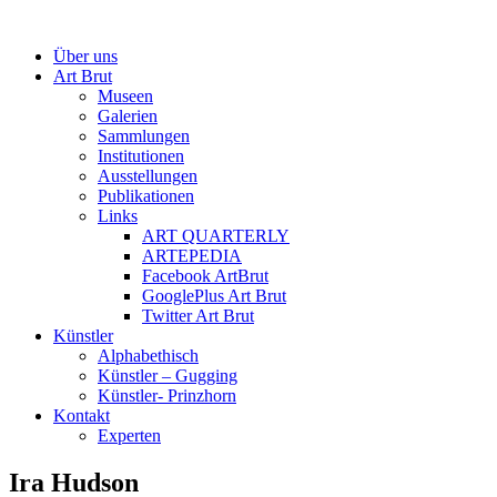
Über uns
Art Brut
Museen
Galerien
Sammlungen
Institutionen
Ausstellungen
Publikationen
Links
ART QUARTERLY
ARTEPEDIA
Facebook ArtBrut
GooglePlus Art Brut
Twitter Art Brut
Künstler
Alphabethisch
Künstler – Gugging
Künstler- Prinzhorn
Kontakt
Experten
Ira Hudson