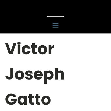
Victor
Joseph
Gatto