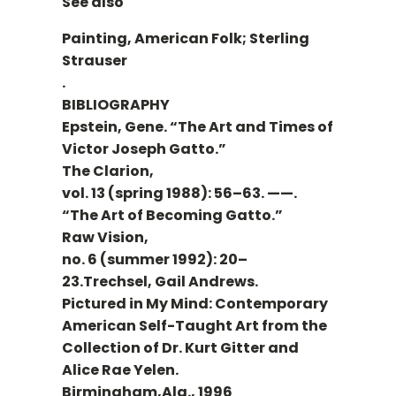
See also
Painting, American Folk; Sterling
Strauser
.
BIBLIOGRAPHY
Epstein, Gene. “The Art and Times of
Victor Joseph Gatto.”
The Clarion,
vol. 13 (spring 1988): 56–63. ——.
“The Art of Becoming Gatto.”
Raw Vision,
no. 6 (summer 1992): 20–
23.Trechsel, Gail Andrews.
Pictured in My Mind: Contemporary
American Self-Taught Art from the
Collection of Dr. Kurt Gitter and
Alice Rae Yelen.
Birmingham,Ala., 1996