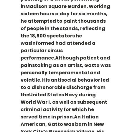
inMadison Square Garden. Working
sixteen hours a day for six months,
he attempted to paint thousands
of people in the stands, reflecting
the 18,500 spectators he
wasinformed had attended a
particular circus
performance.Although patient and
painstaking as an artist, Gatto was
personally temperamental and
volatile. His antisocial behavior led
to a dishonorable discharge from
theUnited States Navy during
World War I, as well as subsequent
criminal activity for which he
served time in prison.An Italian
American, Gatto was born in New
York City’s Greenwich Village. His