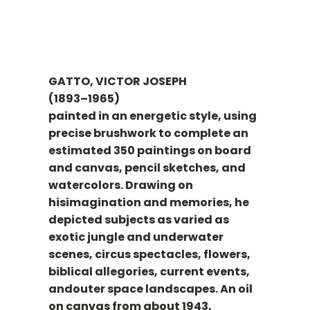
GATTO, VICTOR JOSEPH
(1893–1965)
painted in an energetic style, using
precise brushwork to complete an
estimated 350 paintings on board
and canvas, pencil sketches, and
watercolors. Drawing on
hisimagination and memories, he
depicted subjects as varied as
exotic jungle and underwater
scenes, circus spectacles, flowers,
biblical allegories, current events,
andouter space landscapes. An oil
on canvas from about 1943,