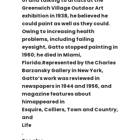
of and talking to artists at the
Greenwich Village Outdoor Art
exhibition in 1938, he believed he
could paint as well as they could.
Owing to increasing health
problems, including failing
eyesight, Gatto stopped painting in
1960; he died in Miami,
Florida.Represented by the Charles
Barzansky Gallery in New York,
Gatto’s work was reviewed in
newspapers in 1944 and 1956, and
magazine features about
himappeared in
Esquire, Colliers, Town and Country,
and
Life
.