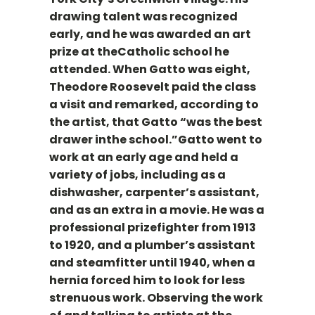
drawing talent was recognized
early, and he was awarded an art
prize at theCatholic school he
attended. When Gatto was eight,
Theodore Roosevelt paid the class
a visit and remarked, according to
the artist, that Gatto “was the best
drawer inthe school.”Gatto went to
work at an early age and held a
variety of jobs, including as a
dishwasher, carpenter’s assistant,
and as an extra in a movie. He was a
professional prizefighter from 1913
to 1920, and a plumber’s assistant
and steamfitter until 1940, when a
hernia forced him to look for less
strenuous work. Observing the work