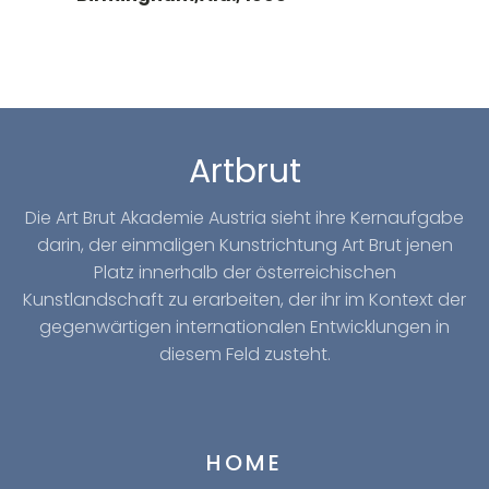
Artbrut
Die Art Brut Akademie Austria sieht ihre Kernaufgabe
darin, der einmaligen Kunstrichtung Art Brut jenen
Platz innerhalb der österreichischen
Kunstlandschaft zu erarbeiten, der ihr im Kontext der
gegenwärtigen internationalen Entwicklungen in
diesem Feld zusteht.
HOME