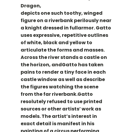
Dragon,
depicts one such toothy, winged
figure on a riverbank perilously near
a knight dressed in fullarmor. Gatto
uses expressive, repetitive outlines
of white, black and yellow to
articulate the forms and masses.
Across the river stands a castle on
the horizon, andGatto has taken
pains to render a tiny face in each
castle window as well as describe
the figures watching the scene
from the far riverbank.Gatto
resolutely refused to use printed
sources or other artists’ work as
models. The artist’s interest in
exact detail is manifest in his
painting of a circus performing