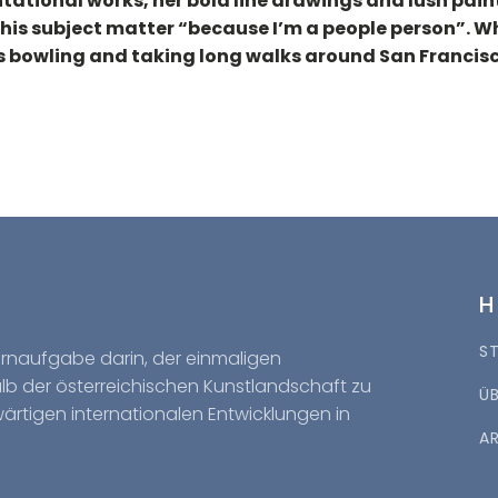
tational works, her bold line drawings and lush pain
this subject matter “because I’m a people person”. Wh
ys bowling and taking long walks around San Francisc
S
Kernaufgabe darin, der einmaligen
halb der österreichischen Kunstlandschaft zu
Ü
wärtigen internationalen Entwicklungen in
A