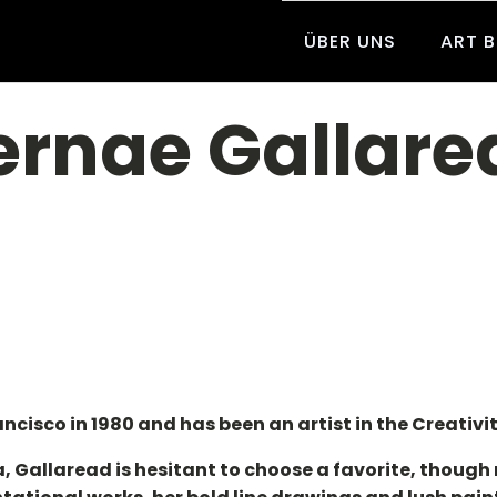
ÜBER UNS
ART 
ernae Gallare
cisco in 1980 and has been an artist in the Creativit
, Gallaread is hesitant to choose a favorite, though