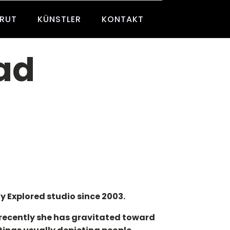
BRUT
KÜNSTLER
KONTAKT
ad
y Explored studio since 2003.
 recently she has gravitated toward