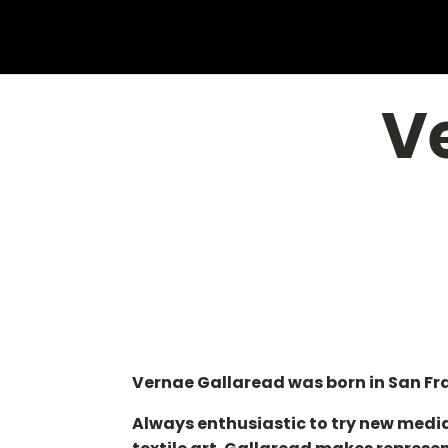
V
Vernae Gallaread was born in San Fran
Always enthusiastic to try new media