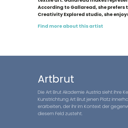
textile art. Gallaread makes represen
According to Gallaread, she prefers 
Creativity Explored studio, she enjo
Find more about this artist
Artbrut
Die Art Brut Akademie Austria sieht ihre 
Kunstrichtung Art Brut jenen Platz inner
erarbeiten, der ihr im Kontext der gegen
diesem Feld zusteht.