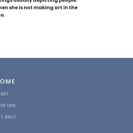
tings usually depicting people.
en she is not making art in the
o.
HOME
TART
BER UNS
RT BRUT