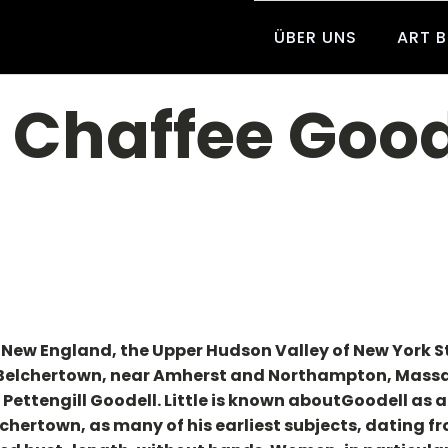
ÜBER UNS
ART 
a Chaffee Good
n New England, the Upper Hudson Valley of New York S
 Belchertown, near Amherst and Northampton, Massac
Pettengill Goodell. Little is known aboutGoodell as 
hertown, as many of his earliest subjects, dating fro