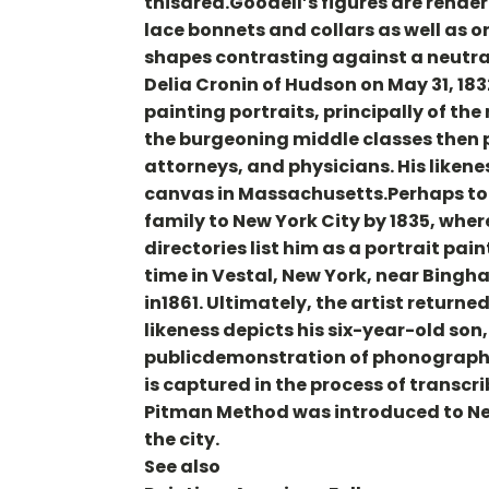
thisarea.Goodell’s figures are rende
lace bonnets and collars as well as o
shapes contrasting against a neutra
Delia Cronin of Hudson on May 31, 183
painting portraits, principally of th
the burgeoning middle classes then 
attorneys, and physicians. His likene
canvas in Massachusetts.Perhaps to g
family to New York City by 1835, wher
directories list him as a portrait pain
time in Vestal, New York, near Bingha
in1861. Ultimately, the artist retur
likeness depicts his six-year-old son
publicdemonstration of phonographic
is captured in the process of transc
Pitman Method was introduced to New 
the city.
See also