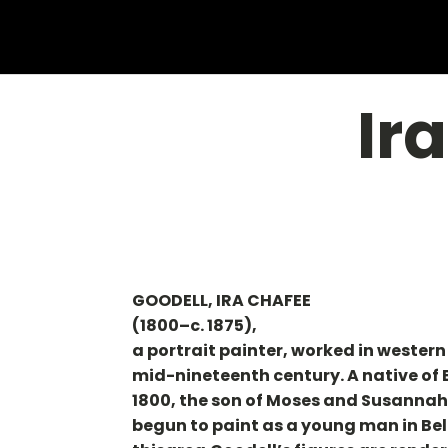
Ir
GOODELL, IRA CHAFEE
(1800–c. 1875),
a portrait painter, worked in wester
mid-nineteenth century. A native of
1800, the son of Moses and Susannah 
begun to paint as a young man in Belc