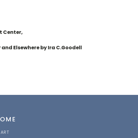
t Center,
 and Elsewhere by Ira C.Goodell
HOME
TART