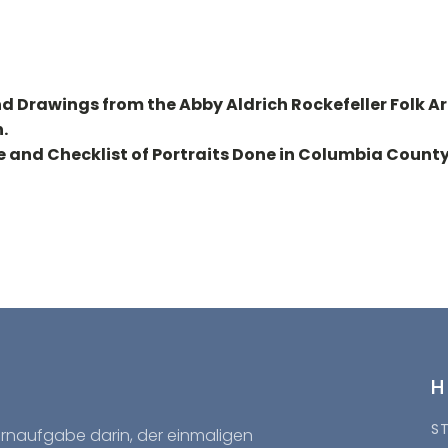
nd Drawings from the Abby Aldrich Rockefeller Folk Ar
.
e and Checklist of Portraits Done in Columbia County
S
Kernaufgabe darin, der einmaligen