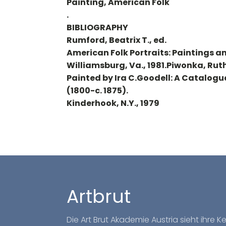
Painting, American Folk
.
BIBLIOGRAPHY
Rumford, Beatrix T., ed.
American Folk Portraits: Paintings a
Williamsburg, Va., 1981.Piwonka, Ruth
Painted by Ira C.Goodell: A Catalogu
(1800-c. 1875).
Kinderhook, N.Y., 1979
Artbrut
Die Art Brut Akademie Austria sieht ihre 