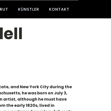
BRUT
KÜNSTLER
KONTAKT
ell
tate, and New York City during the
husetts, he was born on July 3,
an artist, although he must have
m the early 1820s, lived in