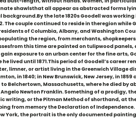
red bust-length, without hands. Women, in particula
rnate shawlsthat all appear as abstracted forms lying
l background.By the late 1820s Goodell was working 
2. The couple continued to reside in theregion while 
e residents of Columbia, Albany, and Washington Count
populating the region, from merchants, shopkeepers
ssesfrom this time are painted on tulipwood panels, a
ain exposure to an urban center for the fine arts, G
e he lived until 1871.This period of Goodell’s career
ter, limner, or artist living in the Greenwich Village d
mton, in 1840; in New Brunswick, New Jersey, in 1859 
ned to Belchertown, Massachusetts, where he died by 
, Angelo Newton Franklin. Something of a prodigy, the
 writing, or the Pitman Method of shorthand, at the
ribing from memory the Declaration of Independence.
York, the portrait is the only documented painting 