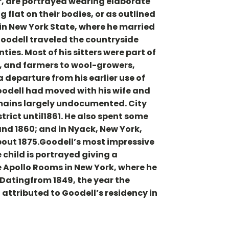
r, are portrayed wearing elaborate
 flat on their bodies, or as outlined
in New York State, where he married
Goodell traveled the countryside
ies. Most of his sitters were part of
, and farmers to wool-growers,
 departure from his earlier use of
oodell had moved with his wife and
 remains largely undocumented. City
istrict until1861. He also spent some
and 1860; and in Nyack, New York,
about 1875.Goodell’s most impressive
 child is portrayed giving a
 Apollo Rooms in New York, where he
 Datingfrom 1849, the year the
attributed to Goodell’s residency in