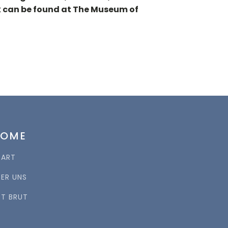
ork can be found at The Museum of
HOME
TART
BER UNS
RT BRUT