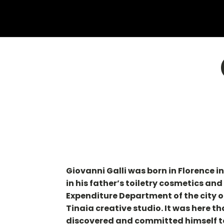
Giovanni Galli was born in Florence 
in his father’s toiletry cosmetics an
Expenditure Department of the city o
Tinaia creative studio. It was here t
discovered and committed himself to 