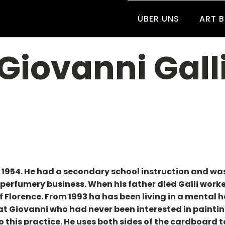
ÜBER UNS
ART 
Giovanni Gall
in 1954. He had a secondary school instruction and w
d perfumery business. When his father died Galli work
f Florence. From 1993 ha has been living in a mental
hat Giovanni who had never been interested in painting
this practice. He uses both sides of the cardboard 