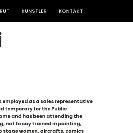
BRUT
KÜNSTLER
KONTAKT
i
as employed as a sales representative
ed temporary for the Public
 home and has been attending the
, not to say trained in painting,
to stage women, aircrafts, comics