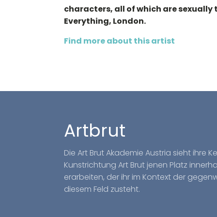
characters, all of which are sexually
Everything, London.
Find more about this artist
Artbrut
Die Art Brut Akademie Austria sieht ihre 
Kunstrichtung Art Brut jenen Platz inner
erarbeiten, der ihr im Kontext der gegen
diesem Feld zusteht.