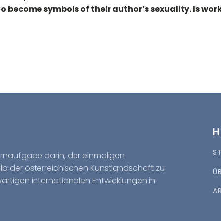
 to become symbols of their author’s sexuality. Is w
S
Kernaufgabe darin, der einmaligen
halb der österreichischen Kunstlandschaft zu
Ü
wärtigen internationalen Entwicklungen in
A