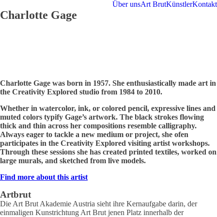
Über uns
Art Brut
Künstler
Kontakt
Charlotte Gage
Charlotte Gage was born in 1957. She enthusiastically made art in
the Creativity Explored studio from 1984 to 2010.
Whether in watercolor, ink, or colored pencil, expressive lines and
muted colors typify Gage’s artwork. The black strokes flowing
thick and thin across her compositions resemble calligraphy.
Always eager to tackle a new medium or project, she ofen
participates in the Creativity Explored visiting artist workshops.
Through these sessions she has created printed textiles, worked on
large murals, and sketched from live models.
Find more about this artist
Artbrut
Die Art Brut Akademie Austria sieht ihre Kernaufgabe darin, der
einmaligen Kunstrichtung Art Brut jenen Platz innerhalb der