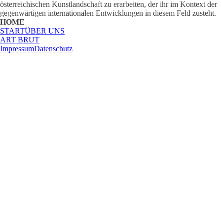
österreichischen Kunstlandschaft zu erarbeiten, der ihr im Kontext der
gegenwärtigen internationalen Entwicklungen in diesem Feld zusteht.
HOME
START
ÜBER UNS
ART BRUT
Impressum
Datenschutz