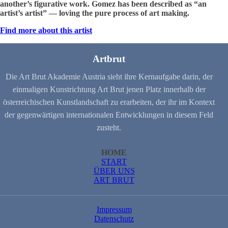
another’s figurative work. Gomez has been described as “an
artist’s artist” — loving the pure process of art making.
Find more about this artist
Artbrut
Die Art Brut Akademie Austria sieht ihre Kernaufgabe darin, der
einmaligen Kunstrichtung Art Brut jenen Platz innerhalb der
österreichischen Kunstlandschaft zu erarbeiten, der ihr im Kontext
der gegenwärtigen internationalen Entwicklungen in diesem Feld
zusteht.
HOME
START
ÜBER UNS
ART BRUT
Impressum
Datenschutz