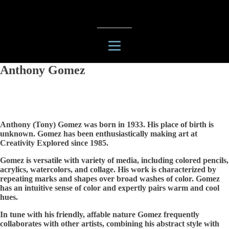
Anthony Gomez
Anthony (Tony) Gomez was born in 1933. His place of birth is
unknown. Gomez has been enthusiastically making art at
Creativity Explored since 1985.
Gomez is versatile with variety of media, including colored pencils,
acrylics, watercolors, and collage. His work is characterized by
repeating marks and shapes over broad washes of color. Gomez
has an intuitive sense of color and expertly pairs warm and cool
hues.
In tune with his friendly, affable nature Gomez frequently
collaborates with other artists, combining his abstract style with