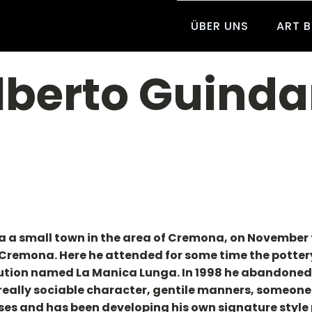
ÜBER UNS
ART 
lberto Guinda
a a small town in the area of Cremona, on November 
, Cremona. Here he attended for some time the pottery
tution named La Manica Lunga. In 1998 he abandoned t
 really sociable character, gentile manners, someone
ses and has been developing his own signature style