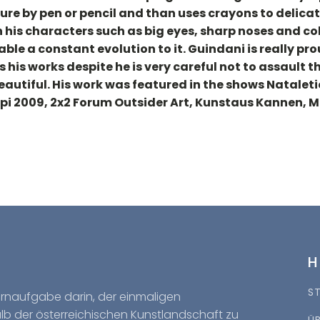
gure by pen or pencil and than uses crayons to delicate
in his characters such as big eyes, sharp noses and co
able a constant evolution to it. Guindani is really pr
rs his works despite he is very careful not to assault
eautiful. His work was featured in the shows Nataletic
rpi 2009, 2x2 Forum Outsider Art, Kunstaus Kannen, 
S
Kernaufgabe darin, der einmaligen
halb der österreichischen Kunstlandschaft zu