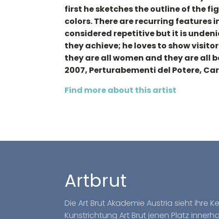
first he sketches the outline of the fi
colors. There are recurring features 
considered repetitive but it is undeni
they achieve; he loves to show visito
they are all women and they are all b
2007, Perturabementi del Potere, Ca
Find more about this artist
Artbrut
Die Art Brut Akademie Austria sieht ihre 
Kunstrichtung Art Brut jenen Platz inner