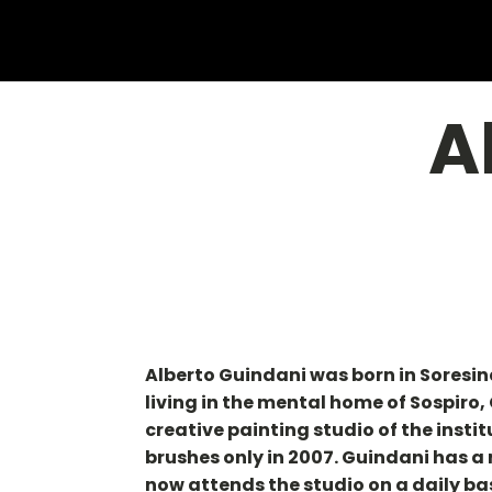
A
Alberto Guindani was born in Soresin
living in the mental home of Sospiro
creative painting studio of the insti
brushes only in 2007. Guindani has a
now attends the studio on a daily ba