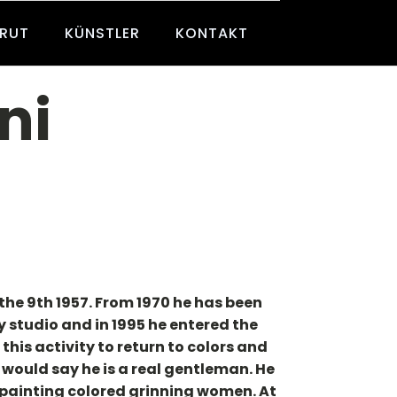
BRUT
KÜNSTLER
KONTAKT
ni
the 9th 1957. From 1970 he has been
 studio and in 1995 he entered the
his activity to return to colors and
 would say he is a real gentleman. He
 painting colored grinning women. At