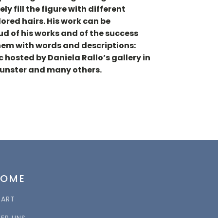
ly fill the figure with different
lored hairs. His work can be
oud of his works and of the success
 them with words and descriptions:
 hosted by Daniela Rallo’s gallery in
Munster and many others.
HOME
TART