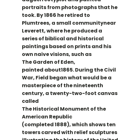
portraits from photographs that he
took. By 1866 he retired to
Plumtrees, a small communitynear
Leverett, where he produced a
series of biblical and historical
paintings based on prints and his
own naive visions, such as
The Garden of Eden,
painted about1865. During the Civil
War, Field began what would be a
masterpiece of the nineteenth
century, a twenty-two-foot canvas
called
The Historical Monument of the
American Republic
(completed 1888), which shows ten
towers carved with relief sculptures