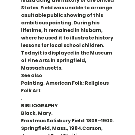
illustrating the history of the United
States. Field was unable to arrange
asuitable public showing of this
ambitious painting. During his
lifetime, it remained in his barn,
where he used it to illustrate history
lessons for local school children.
Todayit is displayed in the Museum
of Fine Arts in Springfield,
Massachusetts.
See also
Painting, American Folk; Religious
Folk Art
.
BIBLIOGRAPHY
Black, Mary.
Erastmus Salisbury Field: 1805–1900.
Springfield, Mass., 1984.Carson,