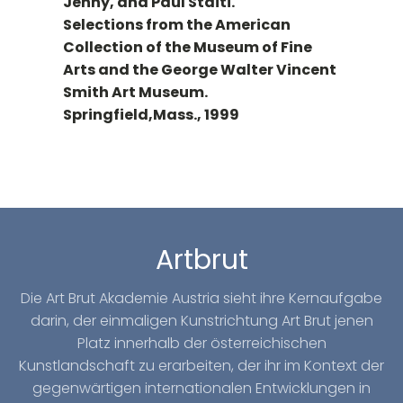
Jenny, and Paul Staiti.
Selections from the American
Collection of the Museum of Fine
Arts and the George Walter Vincent
Smith Art Museum.
Springfield,Mass., 1999
Artbrut
Die Art Brut Akademie Austria sieht ihre Kernaufgabe
darin, der einmaligen Kunstrichtung Art Brut jenen
Platz innerhalb der österreichischen
Kunstlandschaft zu erarbeiten, der ihr im Kontext der
gegenwärtigen internationalen Entwicklungen in