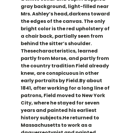
gray background, light-filled near
Mrs. Ashley’s head,darkens toward
the edges of the canvas. The only
bright color is the red upholstery of
a chair back, partially seen from
behind the sitter’s shoulder.
Thesecharacteristics, learned
partly from Morse, and partly from
the country tradition Field already
knew, are conspicuous in other
early portraits by Field.By about
1841, after working for a long line of
patrons, Field moved to New York
City, where he stayed for seven
years and painted his earliest
history subjects.He returned to
Massachusetts to work as a
daguerreotypist and painted