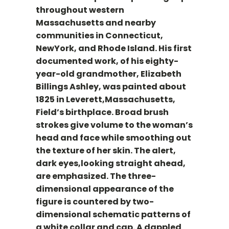
throughout western
Massachusetts and nearby
communities in Connecticut,
NewYork, and Rhode Island. His first
documented work, of his eighty-
year-old grandmother, Elizabeth
Billings Ashley, was painted about
1825 in Leverett,Massachusetts,
Field’s birthplace. Broad brush
strokes give volume to the woman’s
head and face while smoothing out
the texture of her skin. The alert,
dark eyes,looking straight ahead,
are emphasized. The three-
dimensional appearance of the
figure is countered by two-
dimensional schematic patterns of
a white collar and cap. A dappled