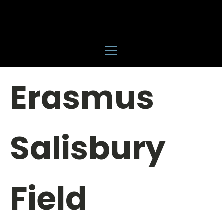
Erasmus
Salisbury
Field