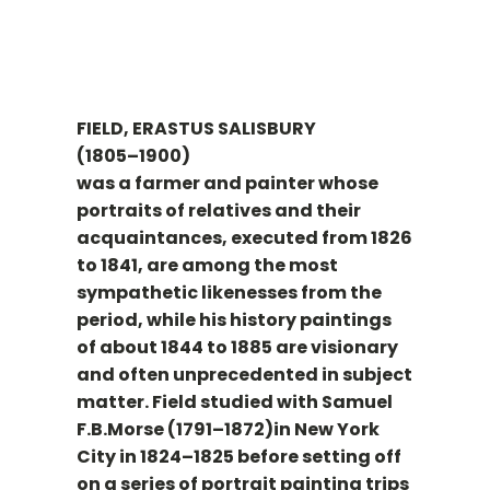
FIELD, ERASTUS SALISBURY
(1805–1900)
was a farmer and painter whose
portraits of relatives and their
acquaintances, executed from 1826
to 1841, are among the most
sympathetic likenesses from the
period, while his history paintings
of about 1844 to 1885 are visionary
and often unprecedented in subject
matter. Field studied with Samuel
F.B.Morse (1791–1872)in New York
City in 1824–1825 before setting off
on a series of portrait painting trips