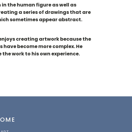
 in the human figure as well as
eating a series of drawings that are
 which sometimes appear abstract.
 enjoys creating artwork because the
ions have become more complex. He
 the work to his own experience.
HOME