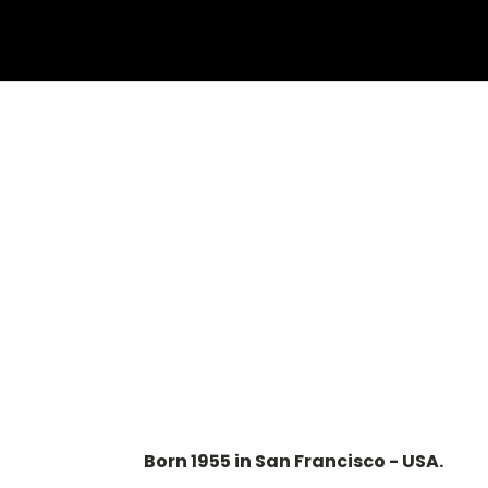
Born 1955 in San Francisco - USA.