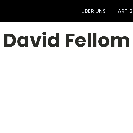
ÜBER UNS
ART 
David Fellom