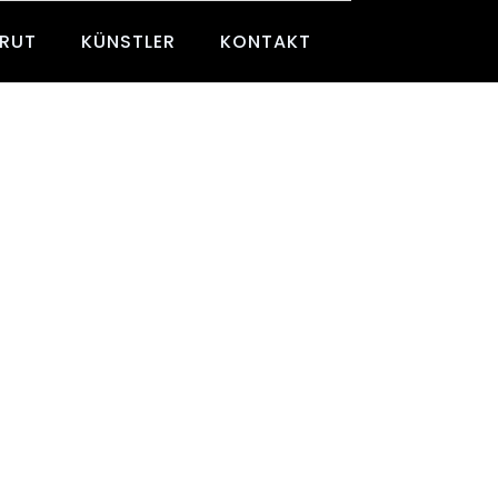
BRUT
KÜNSTLER
KONTAKT