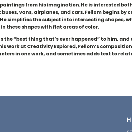
aintings from his imagination. He is interested both
buses, vans, airplanes, and cars. Fellom begins by cr
He simplifies the subject into intersecting shapes,
in these shapes with flat areas of color.
 is the “best thing that’s ever happened” to him, and
 his work at Creativity Explored, Fellom’s composit
acters in one work, and sometimes adds text to relate