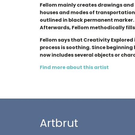
Fellom mainly creates drawings and p
houses and modes of transportation: 
outlined in black permanent marker. 
Afterwards, Fellom methodically fills 
Fellom says that Creativity Explored
process is soothing. Since beginning
now includes several objects or char
Find more about this artist
Artbrut