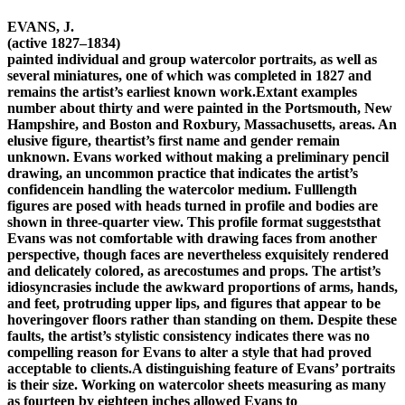
EVANS, J.
(active 1827–1834)
painted individual and group watercolor portraits, as well as
several miniatures, one of which was completed in 1827 and
remains the artist’s earliest known work.Extant examples
number about thirty and were painted in the Portsmouth, New
Hampshire, and Boston and Roxbury, Massachusetts, areas. An
elusive figure, theartist’s first name and gender remain
unknown. Evans worked without making a preliminary pencil
drawing, an uncommon practice that indicates the artist’s
confidencein handling the watercolor medium. Fulllength
figures are posed with heads turned in profile and bodies are
shown in three-quarter view. This profile format suggeststhat
Evans was not comfortable with drawing faces from another
perspective, though faces are nevertheless exquisitely rendered
and delicately colored, as arecostumes and props. The artist’s
idiosyncrasies include the awkward proportions of arms, hands,
and feet, protruding upper lips, and figures that appear to be
hoveringover floors rather than standing on them. Despite these
faults, the artist’s stylistic consistency indicates there was no
compelling reason for Evans to alter a style that had proved
acceptable to clients.A distinguishing feature of Evans’ portraits
is their size. Working on watercolor sheets measuring as many
as fourteen by eighteen inches allowed Evans to