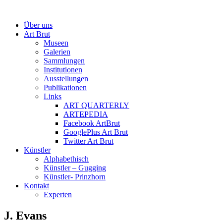
Über uns
Art Brut
Museen
Galerien
Sammlungen
Institutionen
Ausstellungen
Publikationen
Links
ART QUARTERLY
ARTEPEDIA
Facebook ArtBrut
GooglePlus Art Brut
Twitter Art Brut
Künstler
Alphabethisch
Künstler – Gugging
Künstler- Prinzhorn
Kontakt
Experten
J. Evans