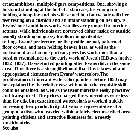
createambitious, multiple-figure compositions. One, showing a
husband standing at the foot of a staircase, his young son
holding a hoop toy and his wife seated in a fancychair with her
feet resting on a cushion and an infant standing on her lap, is
Evans’ most ambitious work. Families are grouped in interior
settings, while individuals are portrayed either inside or outside,
usually standing on grassy knolls or in gardenlike
settings.Evans’ preference for the profile format, patterned
floor covers, and men holding beaver hats, as well as the
inclusion of a cat in one portrait, gives his work morethan a
passing resemblance to the early work of Joseph H.Davis (active
1832–1837). Davis started painting after Evans did, in the same
area. Thus there is a stronglikelihood that Davis knew of and
appropriated elements from Evans’ watercolors.The
proliferation of itinerant watercolor painters before 1850 may
be explained by the relative ease with which the requisite skill
could be obtained, as well as the useof materials easily procured
and transported. The prices charged for watercolors were less
than for oils, but experienced watercolorists worked quickly,
increasing their productivity. J.Evans is representative of a
group of artists who traveled within a fairly circumscribed area,
painting efficient and attractive likenesses for a mostly
ruralclientele.
See also