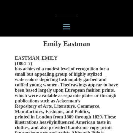
Emily Eastman
EASTMAN, EMILY
(1804–?)
has achieved a modest level of recognition for a
small but appealing group of highly stylized
watercolors depicting fashionably garbed and
coiffed young women. Thedrawings appear to have
been based largely upon European fashion prints,
which were available as separate plates or through
publications such as Ackerman’s
Repository of Arts, Literature, Commerce,
Manufactures, Fashions, and Politics,
printed in London from 1809 through 1829. These
illustrations heavilyinfluenced American taste in
clothes, and also provided handsome copy prints
for amateur arts and artists.Although little is