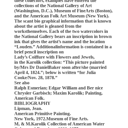
these collectors, examples have entered the
collections of the National Gallery of Art
(Washington, D.C.), Museum of FineArts (Boston),
and the American Folk Art Museum (New York).
The scant bio graphical information that is known
about the artist is gleaned from the
worksthemselves. Each of the two watercolors in
the National Gallery bears an inscription in brown
ink that gives the artist’s name and the location
“Louden.” Additionalinformation is contained in a
brief pencil inscription on
Lady’s Coiffure with Flowers and Jewels,
in the Karolik collection: “This picture painted
by/Mrs Dr DanielBaker soon after/she (married
April 4, 1824.”; below is written “for Julia
Cooke/Nov. 28, 1878.”
See also
Ralph Esmerian; Edgar William and Ber nice
Chrysler Garbisch; Maxim Karolik; Painting,
American Folk.
BIBLIOGRAPHY
Lipman, Jean.
American Primitive Painting.
New York, 1972.Museum of Fine Arts.
M, & M.Karolik Collection of American Water