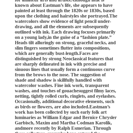
known about Eastman’s life, she appears to have
painted at least through the 1820s or 1830s, based
upon the clothing and hairstyles she portrayed.The
watercolors show evidence of light pencil under-
drawing, and all the elements are subsequently
outlined with ink. Each drawing focuses primarily
on a young lady,in the guise of a “fashion plate.”
Heads tilt alluringly on strong, graceful necks, and
slim fingers sometimes flutter into compositions,
which are generally bust-length.Faces are
distinguished by strong Neoclassical features that
are sharply delineated in ink with precise and
sinuous lines that usually form a continuous curve
from the brows to the nose. The suggestion of
shade and shadow is skillfully handled with
watercolor washes. Fine ink work, transparent
washes, and touches of gouachesuggest filmy laces,
netting, tightly rolled curls, ringlets, and eyelashes.
Occasionally, additional decorative elements, such
as birds or flowers, are also included.Eastman’s
work has been collected by such early folk art
luminaries as William Edgar and Bernice Chrysler
Garbisch, Maxim and Martha Codman Karolik,
andmore recently by Ralph Esmerian. Through