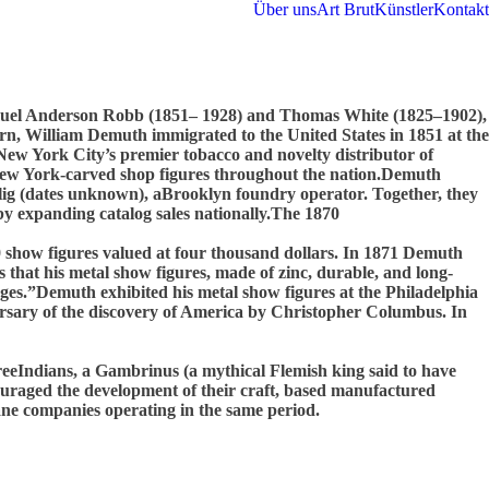
Über uns
Art Brut
Künstler
Kontakt
amuel Anderson Robb (1851– 1928) and Thomas White (1825–1902),
rn, William Demuth immigrated to the United States in 1851 at the
w York City’s premier tobacco and novelty distributor of
r New York-carved shop figures throughout the nation.Demuth
lig (dates unknown), aBrooklyn foundry operator. Together, they
by expanding catalog sales nationally.The 1870
0 show figures valued at four thousand dollars. In 1871 Demuth
that his metal show figures, made of zinc, durable, and long-
nges.”Demuth exhibited his metal show figures at the Philadelphia
ersary of the discovery of America by Christopher Columbus. In
reeIndians, a Gambrinus (a mythical Flemish king said to have
uraged the development of their craft, based manufactured
vane companies operating in the same period.