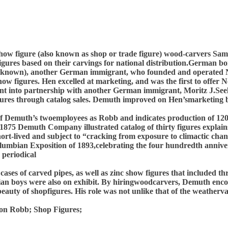
how figure (also known as shop or trade figure) wood-carvers S
gures based on their carvings for national distribution.German bo
unknown), another German immigrant, who founded and operated Ne
ow figures. Hen excelled at marketing, and was the first to offe
nt into partnership with another German immigrant, Moritz J.See
figures through catalog sales. Demuth improved on Hen’smarketing 
e of Demuth’s twoemployees as Robb and indicates production of 12
75 Demuth Company illustrated catalog of thirty figures explains 
hort-lived and subject to “cracking from exposure to climactic cha
olumbian Exposition of 1893,celebrating the four hundredth anniv
 periodical
es of carved pipes, as well as zinc show figures that included th
ian boys were also on exhibit. By hiringwoodcarvers, Demuth enco
beauty of shopfigures. His role was not unlike that of the weather
on Robb; Shop Figures;