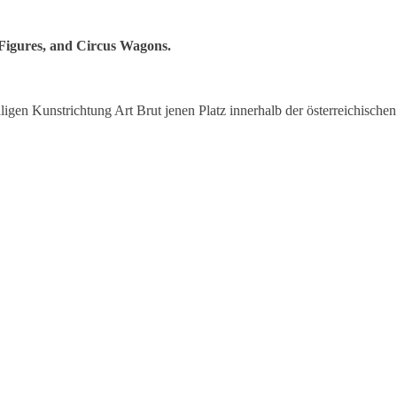
 Figures, and Circus Wagons.
igen Kunstrichtung Art Brut jenen Platz innerhalb der österreichischen