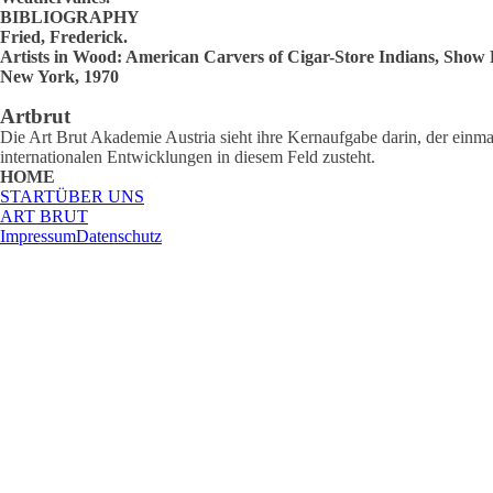
BIBLIOGRAPHY
Fried, Frederick.
Artists in Wood: American Carvers of Cigar-Store Indians, Show
New York, 1970
Artbrut
Die Art Brut Akademie Austria sieht ihre Kernaufgabe darin, der einmal
internationalen Entwicklungen in diesem Feld zusteht.
HOME
START
ÜBER UNS
ART BRUT
Impressum
Datenschutz