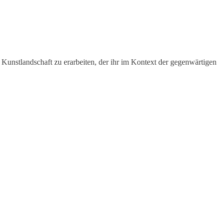
 Kunstlandschaft zu erarbeiten, der ihr im Kontext der gegenwärtigen