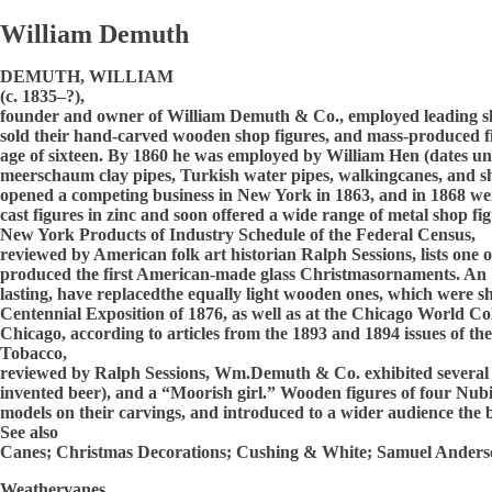
William Demuth
DEMUTH, WILLIAM
(c. 1835–?),
founder and owner of William Demuth & Co., employed leading s
sold their hand-carved wooden shop figures, and mass-produced fi
age of sixteen. By 1860 he was employed by William Hen (dates 
meerschaum clay pipes, Turkish water pipes, walkingcanes, and sh
opened a competing business in New York in 1863, and in 1868 we
cast figures in zinc and soon offered a wide range of metal shop 
New York Products of Industry Schedule of the Federal Census,
reviewed by American folk art historian Ralph Sessions, lists on
produced the first American-made glass Christmasornaments. An 18
lasting, have replacedthe equally light wooden ones, which were s
Centennial Exposition of 1876, as well as at the Chicago World C
Chicago, according to articles from the 1893 and 1894 issues of the
Tobacco,
reviewed by Ralph Sessions, Wm.Demuth & Co. exhibited several cas
invented beer), and a “Moorish girl.” Wooden figures of four Nub
models on their carvings, and introduced to a wider audience the 
See also
Canes; Christmas Decorations; Cushing & White; Samuel Anders
Weathervanes.