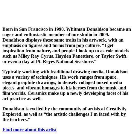
Born in San Francisco in 1990, Whitman Donaldson became an
eager and enthusiastic member of our studio in 2009.
Donaldson displays these same traits in his artwork, with an
emphasis on figures and forms from pop culture. “I get
inspiration from nature, and people I look up to as role models
such as Miley Ray Cyrus, Hayden Panettiere, or Taylor Swift,
or even a day at Pt. Reyes National Seashore.”
Typically working with traditional drawing media, Donaldson
uses a variety of techniques. His work ranges from spare,
elegant graphite drawings, to densely collaged mixed media
pieces, and vibrant homages to his heroes from the music and
film worlds. Ceramics make up a newly developing facet of his
art practice as well.
Donaldson is excited by the community of artists at Creativity
Explored, as well as “the artistic challenges I’m faced with by
the teachers.”
Find more about this artist