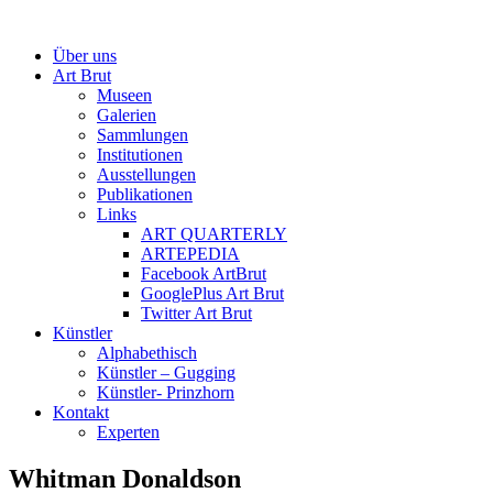
Über uns
Art Brut
Museen
Galerien
Sammlungen
Institutionen
Ausstellungen
Publikationen
Links
ART QUARTERLY
ARTEPEDIA
Facebook ArtBrut
GooglePlus Art Brut
Twitter Art Brut
Künstler
Alphabethisch
Künstler – Gugging
Künstler- Prinzhorn
Kontakt
Experten
Whitman Donaldson