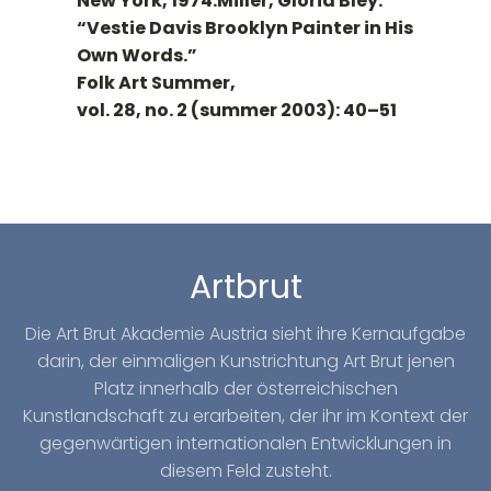
New York, 1974.Miller, Gloria Bley.
“Vestie Davis Brooklyn Painter in His
Own Words.”
Folk Art Summer,
vol. 28, no. 2 (summer 2003): 40–51
Artbrut
Die Art Brut Akademie Austria sieht ihre Kernaufgabe
darin, der einmaligen Kunstrichtung Art Brut jenen
Platz innerhalb der österreichischen
Kunstlandschaft zu erarbeiten, der ihr im Kontext der
gegenwärtigen internationalen Entwicklungen in
diesem Feld zusteht.