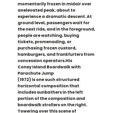
momentarily frozen in midair over
anelevated peak, about to
experience a dramatic descent. At
ground level, passengers wait for
the next ride, and in the foreground,
people are watching, buying
tickets, promenading, or
purchasing frozen custard,
hamburgers, and frankfurters from
concession operators.His
Coney Island Boardwalk with
Parachute Jump
(1972) is one such structured
horizontal composition that
includes sunbathers in the left
portion of the composition and
boardwalk strollers on the right.
Towering over this scene of