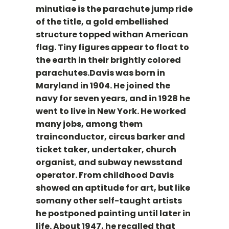
minutiae is the parachute jump ride
of the title, a gold embellished
structure topped withan American
flag. Tiny figures appear to float to
the earth in their brightly colored
parachutes.Davis was born in
Maryland in 1904. He joined the
navy for seven years, and in 1928 he
went to live in New York. He worked
many jobs, among them
trainconductor, circus barker and
ticket taker, undertaker, church
organist, and subway newsstand
operator. From childhood Davis
showed an aptitude for art, but like
somany other self-taught artists
he postponed painting until later in
life. About 1947, he recalled that