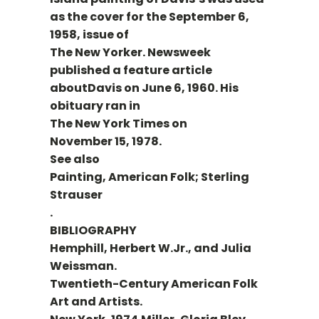
as the cover for the September 6,
1958, issue of
The New Yorker. Newsweek
published a feature article
aboutDavis on June 6, 1960. His
obituary ran in
The New York Times on
November 15, 1978.
See also
Painting, American Folk; Sterling
Strauser
.
BIBLIOGRAPHY
Hemphill, Herbert W.Jr., and Julia
Weissman.
Twentieth-Century American Folk
Art and Artists.