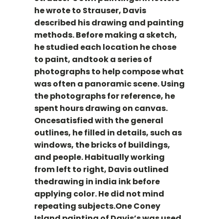
he wrote to Strauser, Davis
described his drawing and painting
methods. Before making a sketch,
he studied each location he chose
to paint, andtook a series of
photographs to help compose what
was often a panoramic scene. Using
the photographs for reference, he
spent hours drawing on canvas.
Oncesatisfied with the general
outlines, he filled in details, such as
windows, the bricks of buildings,
and people. Habitually working
from left to right, Davis outlined
thedrawing in india ink before
applying color. He did not mind
repeating subjects.One Coney
Island painting of Davis’s was used