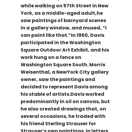
while walking on 57th Street in New
York, as a middle-aged adult,he
saw paintings of barnyard scenes
in a gallery window, and mused, “I
can paint like that.”In 1950, Davis
participated in the Washington
Square Outdoor Art Exhibit, and his
work hung on a fence on
Washington Square South. Morris
Weisenthal, a NewYork City gallery
owner, saw the paintings and
decided to represent Davis among
his stable of artists.Davis worked
predominantly in oil on canvas, but
he also created drawings that, on
several occasions, he traded with
his friend Sterling Strauser for
Strauser’s own paintings. In letters