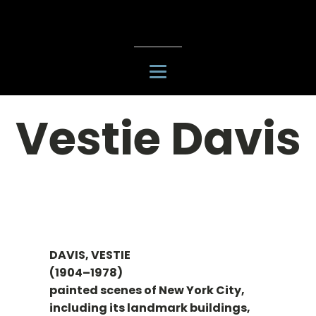
Vestie Davis
DAVIS, VESTIE
(1904–1978)
painted scenes of New York City,
including its landmark buildings,