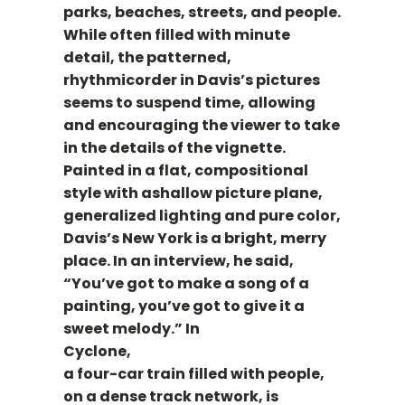
parks, beaches, streets, and people.
While often filled with minute
detail, the patterned,
rhythmicorder in Davis’s pictures
seems to suspend time, allowing
and encouraging the viewer to take
in the details of the vignette.
Painted in a flat, compositional
style with ashallow picture plane,
generalized lighting and pure color,
Davis’s New York is a bright, merry
place. In an interview, he said,
“You’ve got to make a song of a
painting, you’ve got to give it a
sweet melody.” In
Cyclone,
a four-car train filled with people,
on a dense track network, is