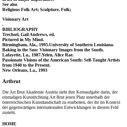
See also
Religious Folk Art; Sculpture, Folk;
Visionary Art
.
BIBLIOGRAPHY
Trechsel, Gail Andrews, ed.
Pictured in My Mind.
Birmingham, Ala., 1995.University of Southern Louisiana.
Baking in the Sun: Visionary Images from the South.
Lafayette, La., 1987.Yelen, Alice Rae.
Passionate Visions of the American South: Self-Taught Artists
from 1940 to the Present.
New Orleans, La., 1993
Artbrut
Die Art Brut Akademie Austria sieht ihre Kernaufgabe darin, der
einmaligen Kunstrichtung Art Brut jenen Platz innerhalb der
österreichischen Kunstlandschaft zu erarbeiten, der ihr im Kontext
der gegenwärtigen internationalen Entwicklungen in diesem Feld
zusteht.
HOME