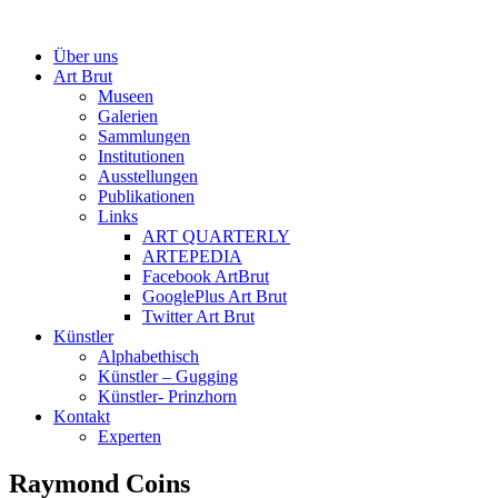
Über uns
Art Brut
Museen
Galerien
Sammlungen
Institutionen
Ausstellungen
Publikationen
Links
ART QUARTERLY
ARTEPEDIA
Facebook ArtBrut
GooglePlus Art Brut
Twitter Art Brut
Künstler
Alphabethisch
Künstler – Gugging
Künstler- Prinzhorn
Kontakt
Experten
Raymond Coins