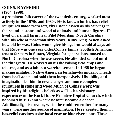
COINS, RAYMOND
(1904–1998),
a prominent folk carver of the twentieth century, worked most
actively in the 1970s and 1980s. He is known for his bas-relief
sculptures made from soft, river stone aswell as his carvings in
the round in stone and wood of animals and human figures. He
lived on a small farm near Pilot Mountain, North Carolina,
with his wife of morethan sixty years, Ruby King. When asked
how old he was, Coins would give his age but would always add
that Ruby was one year older.Coins’s family, Scottish-American
tenant farmers in Stuart, Virginia for generations, moved to
North Carolina when he was seven. He attended school until
the fifthgrade. He worked all his life raising field crops and
tobacco, and as a tobacco warehouseman. In 1968 he began
making imitation Native American tomahawks andarrowheads
from local stone, and sold them inexpensively. His ability and
imagination led him to create larger and more complex
sculptures in stone and wood.Much of Coins’s work was
inspired by his religious beliefs as well as his visionary
experiences in the Rock House Primitive Baptist Church, which
he joined in 1917and where he later became a deacon.
Additionally, his dreams, which he could remember for many
years, were another source of inspiration. He re-created them in
bas-relief carvings using local gray or blue river stone. These