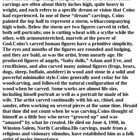
carvings are often about thirty inches high, quite heavy in
weight, and each refers to a specific dream or vision that Coins
had experienced. In one of these “dream” carvings, Coins
painted the top half to represent a storm, withaccompanying
high winds. Below the storm are two figures carved in relief,
both self-portraits; one is cutting wheat with a scythe while the
other, with armsoutstretched, marvels at the power of
God.Coins’s caryed human figures have a primitive simplicity.
The eyes and mouths of the figures are rounded and bulging,
and they are bald, as was the artist, from anearly age. He
produced figures of angels, “baby dolls,” Adam and Eve, and
crucifixions, and also carved many animal figures (frogs, bears,
dogs, sheep, buffalo, anddeer) in wood and stone in a solid and
powerful minimalist style.Coins generally used cedar for his
woodcarving, and followed the natural configuration of the
wood when he carved. Some works are almost life-size,
including hisself-portrait as well as a portrait he made of his
wife. The artist carved continually with his ax, chisel, and
sander, often working on several pieces at the same time. Hesaid
that time did not count when he was carving.Coins thought of
himself as a little boy who never “growed up” and was
“amazed” by what he created. He died on June 4, 1998, in
Winston-Salem, North Carolina.His carvings, made from a
religious and visionary stimulus, have established him as a folk
artist of major importance.