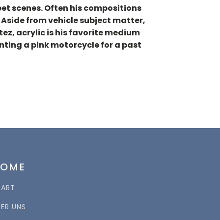
reet scenes. Often his compositions
 Aside from vehicle subject matter,
ez, acrylic is his favorite medium
inting a pink motorcycle for a past
HOME
TART
BER UNS