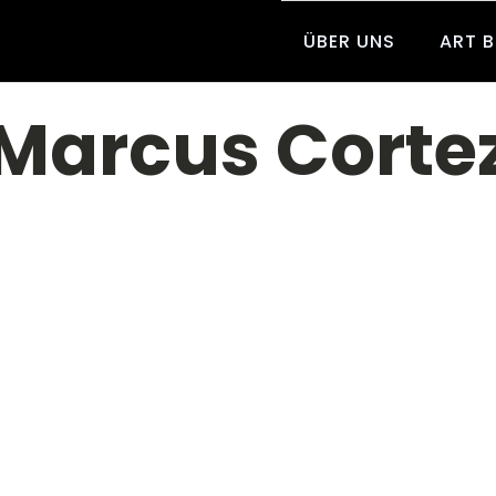
ÜBER UNS
ART 
Marcus Corte