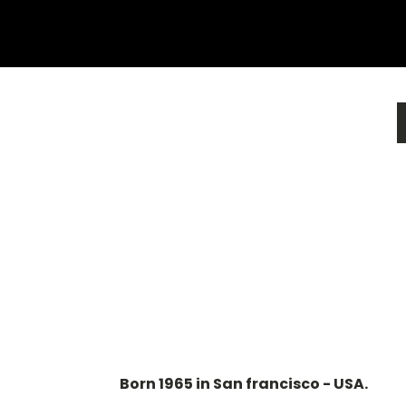
Born 1965 in San francisco - USA.