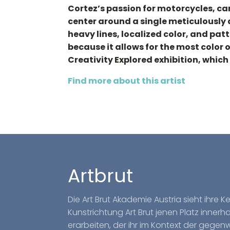
Cortez’s passion for motorcycles, car
center around a single meticulously 
heavy lines, localized color, and pat
because it allows for the most color o
Creativity Explored exhibition, which 
Find more about this artist
Artbrut
Die Art Brut Akademie Austria sieht ihre 
Kunstrichtung Art Brut jenen Platz inner
erarbeiten, der ihr im Kontext der gegen