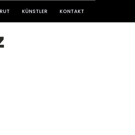
BRUT
KÜNSTLER
KONTAKT
z