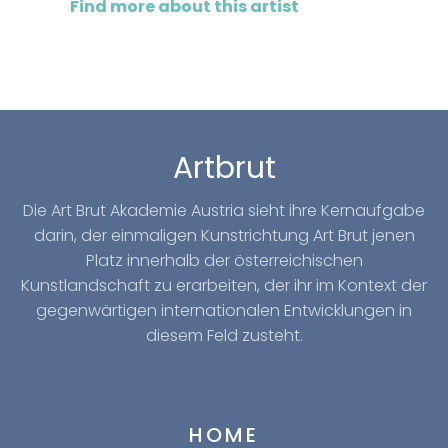
Find more about this artist
Artbrut
Die Art Brut Akademie Austria sieht ihre Kernaufgabe
darin, der einmaligen Kunstrichtung Art Brut jenen
Platz innerhalb der österreichischen
Kunstlandschaft zu erarbeiten, der ihr im Kontext der
gegenwärtigen internationalen Entwicklungen in
diesem Feld zusteht.
HOME