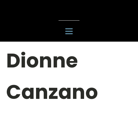
Dionne
Canzano