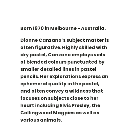
Born 1970 in Melbourne - Australia.
Dionne Canzano’s subject matter is
often figurative. Highly skilled with
dry pastel, Canzano employs veils
of blended colours punctuated by
smaller detailed lines in pastel
pencils. Her explorations express an
ephemeral quality in the pastel,
and often convey a wildness that
focuses on subjects close to her
heart including Elvis Presley, the
Collingwood Magpies as well as
various animals.